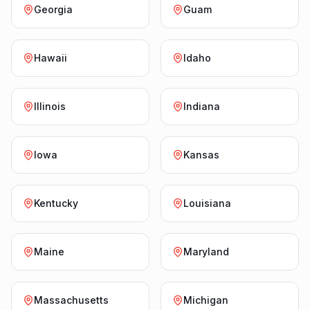
Georgia
Guam
Hawaii
Idaho
Illinois
Indiana
Iowa
Kansas
Kentucky
Louisiana
Maine
Maryland
Massachusetts
Michigan