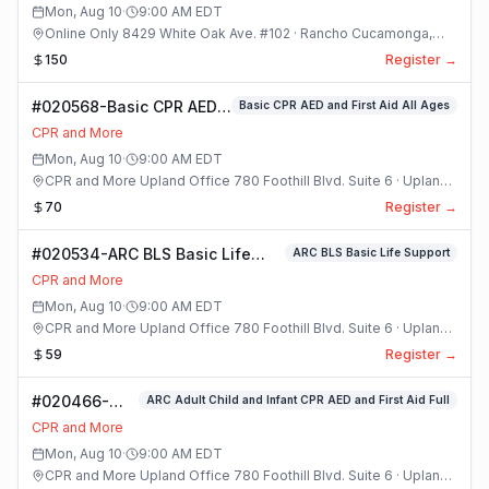
Mon, Aug 10
·
9:00 AM
EDT
Online Only 8429 White Oak Ave. #102 · Rancho Cucamonga,
California
150
Register →
#020568-Basic CPR AED
Basic CPR AED and First Aid All Ages
and First Aid All Ages
CPR and More
Class
Mon, Aug 10
·
9:00 AM
EDT
CPR and More Upland Office 780 Foothill Blvd. Suite 6 · Upland,
California
70
Register →
#020534-ARC BLS Basic Life
ARC BLS Basic Life Support
Support Class
CPR and More
Mon, Aug 10
·
9:00 AM
EDT
CPR and More Upland Office 780 Foothill Blvd. Suite 6 · Upland,
California
59
Register →
#020466-
ARC Adult Child and Infant CPR AED and First Aid Full
ARC Adult
CPR and More
Child and
Mon, Aug 10
·
9:00 AM
EDT
Infant CPR
CPR and More Upland Office 780 Foothill Blvd. Suite 6 · Upland,
AED and First