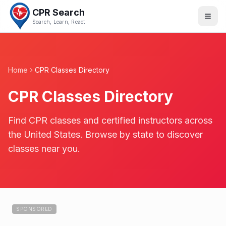
CPR Search
Search, Learn, React
Home
CPR Classes Directory
CPR Classes Directory
Find CPR classes and certified instructors across
the United States. Browse by state to discover
classes near you.
SPONSORED