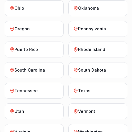
Ohio
Oklahoma
Oregon
Pennsylvania
Puerto Rico
Rhode Island
South Carolina
South Dakota
Tennessee
Texas
Utah
Vermont
Virginia
Washington