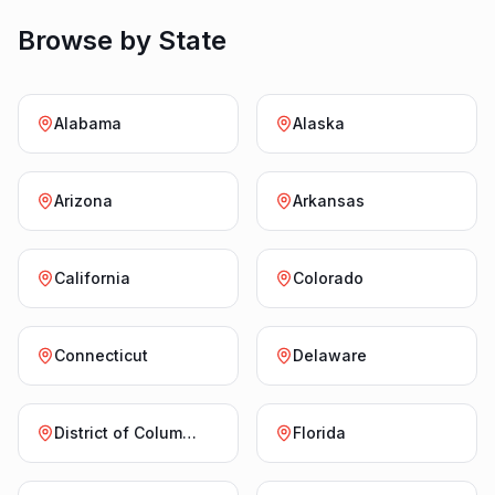
Browse by State
Alabama
Alaska
Arizona
Arkansas
California
Colorado
Connecticut
Delaware
District of Columbia
Florida