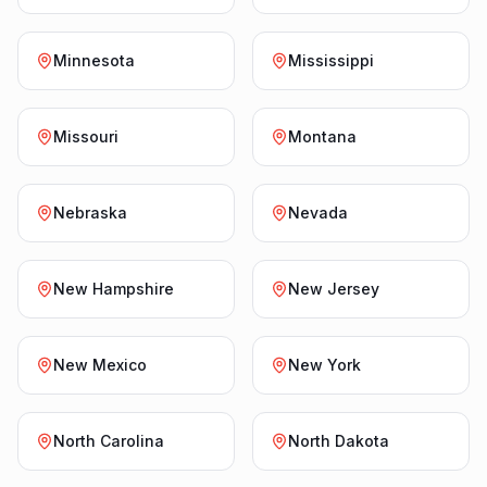
Minnesota
Mississippi
Missouri
Montana
Nebraska
Nevada
New Hampshire
New Jersey
New Mexico
New York
North Carolina
North Dakota