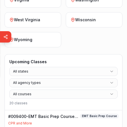
West Virginia
Wisconsin
Wyoming
Upcoming Classes
All states
All agency types
All courses
20
class
es
#009400-EMT Basic Prep Course
EMT Basic Prep Course
Class
CPR and More