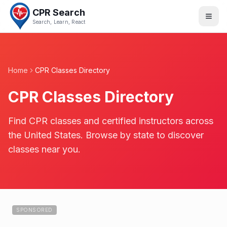
CPR Search
Search, Learn, React
Home
CPR Classes Directory
CPR Classes Directory
Find CPR classes and certified instructors across
the United States. Browse by state to discover
classes near you.
SPONSORED