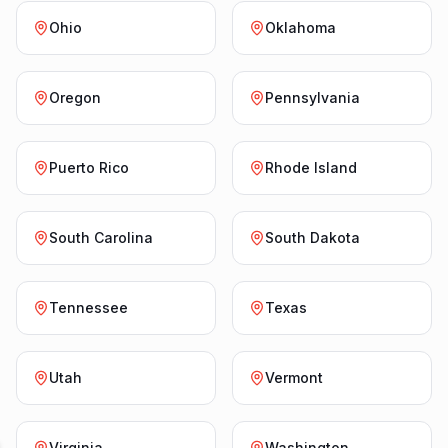
Ohio
Oklahoma
Oregon
Pennsylvania
Puerto Rico
Rhode Island
South Carolina
South Dakota
Tennessee
Texas
Utah
Vermont
Virginia
Washington