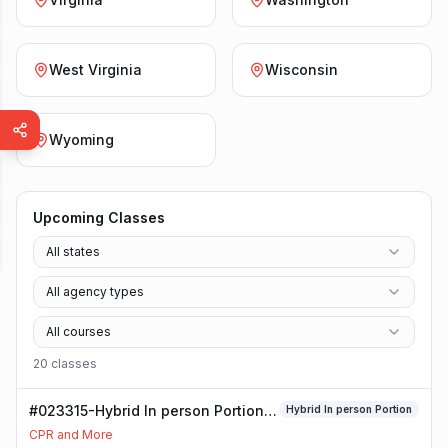
West Virginia
Wisconsin
Wyoming
Upcoming Classes
All states
All agency types
All courses
20
class
es
#023315-Hybrid In person Portion
Hybrid In person Portion
Class
CPR and More