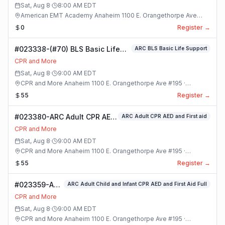
Sat, Aug 8
·
8:00 AM
EDT
American EMT Academy Anaheim 1100 E. Orangethorpe Ave
#195 · Anaheim, California
0
Register →
#023338-(#70) BLS Basic Life
ARC BLS Basic Life Support
Support Class
CPR and More
Sat, Aug 8
·
9:00 AM
EDT
CPR and More Anaheim 1100 E. Orangethorpe Ave #195 ·
Anaheim, California
55
Register →
#023380-ARC Adult CPR AED
ARC Adult CPR AED and First aid
and First aid Class
CPR and More
Sat, Aug 8
·
9:00 AM
EDT
CPR and More Anaheim 1100 E. Orangethorpe Ave #195 ·
Anaheim, California
55
Register →
#023359-ARC
ARC Adult Child and Infant CPR AED and First Aid Full
Adult Child
CPR and More
and Infant
Sat, Aug 8
·
9:00 AM
EDT
CPR AED and
CPR and More Anaheim 1100 E. Orangethorpe Ave #195 ·
First Aid Full