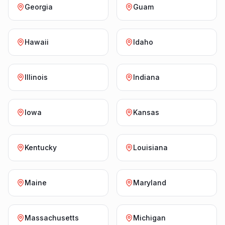
Georgia
Guam
Hawaii
Idaho
Illinois
Indiana
Iowa
Kansas
Kentucky
Louisiana
Maine
Maryland
Massachusetts
Michigan