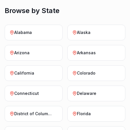
Browse by State
Alabama
Alaska
Arizona
Arkansas
California
Colorado
Connecticut
Delaware
District of Columbia
Florida