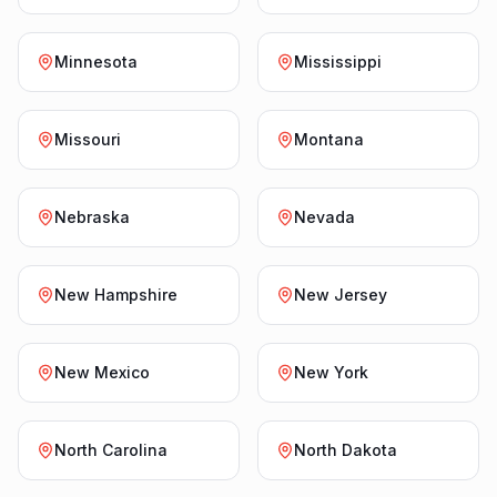
Minnesota
Mississippi
Missouri
Montana
Nebraska
Nevada
New Hampshire
New Jersey
New Mexico
New York
North Carolina
North Dakota