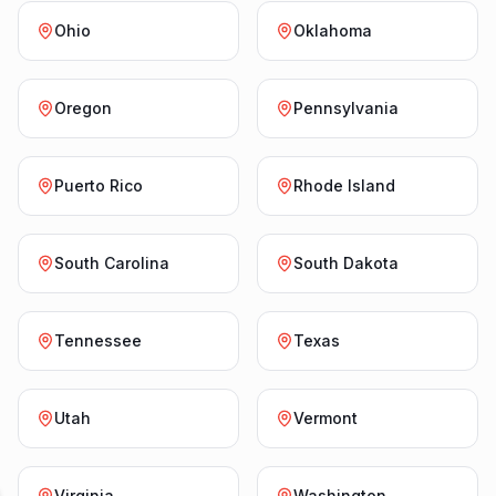
Ohio
Oklahoma
Oregon
Pennsylvania
Puerto Rico
Rhode Island
South Carolina
South Dakota
Tennessee
Texas
Utah
Vermont
Virginia
Washington