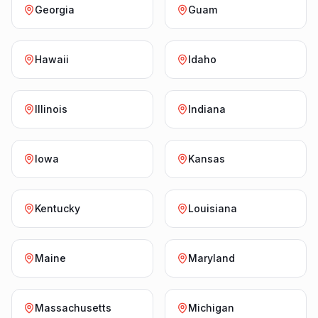
Georgia
Guam
Hawaii
Idaho
Illinois
Indiana
Iowa
Kansas
Kentucky
Louisiana
Maine
Maryland
Massachusetts
Michigan