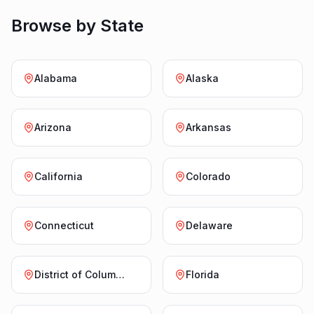
Browse by State
Alabama
Alaska
Arizona
Arkansas
California
Colorado
Connecticut
Delaware
District of Columbia
Florida