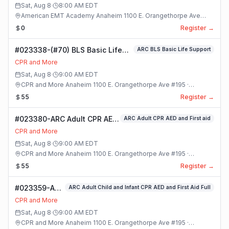
Sat, Aug 8
·
8:00 AM
EDT
American EMT Academy Anaheim 1100 E. Orangethorpe Ave
#195 · Anaheim, California
0
Register →
#023338-(#70) BLS Basic Life
ARC BLS Basic Life Support
Support Class
CPR and More
Sat, Aug 8
·
9:00 AM
EDT
CPR and More Anaheim 1100 E. Orangethorpe Ave #195 ·
Anaheim, California
55
Register →
#023380-ARC Adult CPR AED
ARC Adult CPR AED and First aid
and First aid Class
CPR and More
Sat, Aug 8
·
9:00 AM
EDT
CPR and More Anaheim 1100 E. Orangethorpe Ave #195 ·
Anaheim, California
55
Register →
#023359-ARC
ARC Adult Child and Infant CPR AED and First Aid Full
Adult Child
CPR and More
and Infant
Sat, Aug 8
·
9:00 AM
EDT
CPR AED and
CPR and More Anaheim 1100 E. Orangethorpe Ave #195 ·
First Aid Full