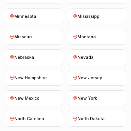
Minnesota
Mississippi
Missouri
Montana
Nebraska
Nevada
New Hampshire
New Jersey
New Mexico
New York
North Carolina
North Dakota