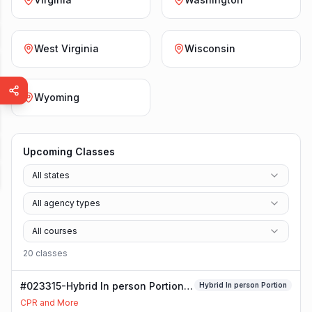
West Virginia
Wisconsin
Wyoming
Upcoming Classes
All states
All agency types
All courses
20
class
es
#023315-Hybrid In person Portion
Hybrid In person Portion
Class
CPR and More