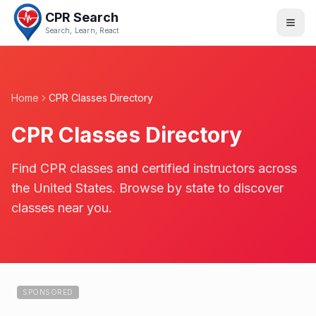
CPR Search
Search, Learn, React
Home
CPR Classes Directory
CPR Classes Directory
Find CPR classes and certified instructors across
the United States. Browse by state to discover
classes near you.
SPONSORED