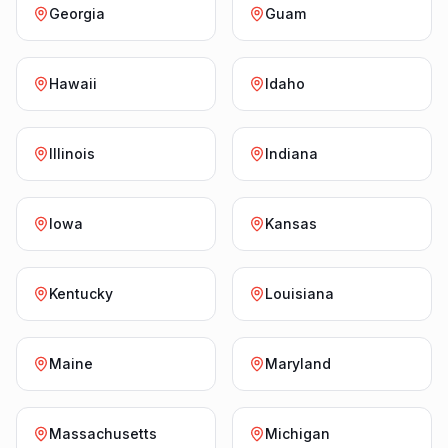
Georgia
Guam
Hawaii
Idaho
Illinois
Indiana
Iowa
Kansas
Kentucky
Louisiana
Maine
Maryland
Massachusetts
Michigan