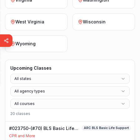
West Virginia
Wisconsin
Wyoming
Upcoming Classes
All states
All agency types
All courses
20
class
es
#023750-(#70) BLS Basic Life
ARC BLS Basic Life Support
Support Class
CPR and More