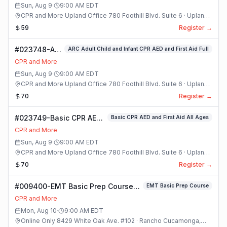
Sun, Aug 9
·
9:00 AM
EDT
CPR and More Upland Office 780 Foothill Blvd. Suite 6 · Upland,
California
59
Register →
#023748-ARC
ARC Adult Child and Infant CPR AED and First Aid Full
Adult Child
CPR and More
and Infant
Sun, Aug 9
·
9:00 AM
EDT
CPR AED and
CPR and More Upland Office 780 Foothill Blvd. Suite 6 · Upland,
First Aid Full
California
70
Register →
Class
#023749-Basic CPR AED
Basic CPR AED and First Aid All Ages
and First Aid All Ages
CPR and More
Class
Sun, Aug 9
·
9:00 AM
EDT
CPR and More Upland Office 780 Foothill Blvd. Suite 6 · Upland,
California
70
Register →
#009400-EMT Basic Prep Course
EMT Basic Prep Course
Class
CPR and More
Mon, Aug 10
·
9:00 AM
EDT
Online Only 8429 White Oak Ave. #102 · Rancho Cucamonga,