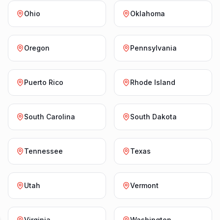
Ohio
Oklahoma
Oregon
Pennsylvania
Puerto Rico
Rhode Island
South Carolina
South Dakota
Tennessee
Texas
Utah
Vermont
Virginia
Washington