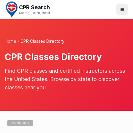
CPR Search
Search, Learn, React
Home
CPR Classes Directory
CPR Classes Directory
Find CPR classes and certified instructors across
the United States. Browse by state to discover
classes near you.
SPONSORED