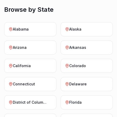
Browse by State
Alabama
Alaska
Arizona
Arkansas
California
Colorado
Connecticut
Delaware
District of Columbia
Florida