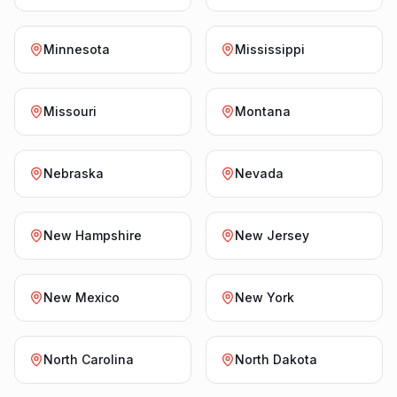
Minnesota
Mississippi
Missouri
Montana
Nebraska
Nevada
New Hampshire
New Jersey
New Mexico
New York
North Carolina
North Dakota