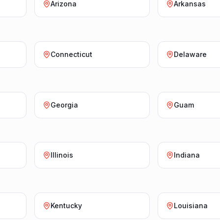
Arizona
Arkansas
Connecticut
Delaware
Georgia
Guam
Illinois
Indiana
Kentucky
Louisiana