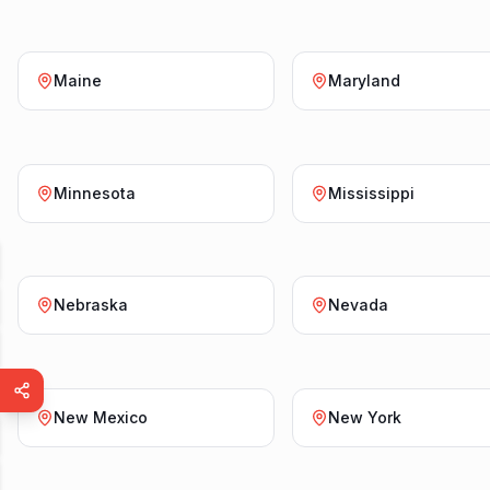
Maine
Maryland
Minnesota
Mississippi
Nebraska
Nevada
New Mexico
New York