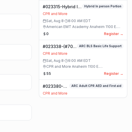
#023315-Hybrid In
Hybrid In person Portion
person Portion
CPR and More
Class
Sat, Aug 8
·
8:00 AM
EDT
American EMT Academy Anaheim 1100 E.
Orangethorpe Ave #195 · Anaheim, California
0
Register →
#023338-(#70)
ARC BLS Basic Life Support
BLS Basic Life
CPR and More
Support Class
Sat, Aug 8
·
9:00 AM
EDT
CPR and More Anaheim 1100 E.
Orangethorpe Ave #195 · Anaheim, California
55
Register →
#023380-
ARC Adult CPR AED and First aid
ARC Adult
CPR and More
CPR AED and
Sat, Aug 8
·
9:00 AM
EDT
First aid
CPR and More Anaheim 1100 E.
Class
Orangethorpe Ave #195 · Anaheim, California
55
Register →
#023359-
ARC Adult Child and Infant CPR AED and First Aid Full
ARC