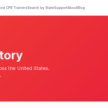
ind CPR Trainers
Search by State
Support
About
Blog
tory
oss the United States.
.