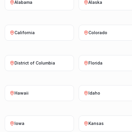
Alabama
Alaska
California
Colorado
District of Columbia
Florida
Hawaii
Idaho
Iowa
Kansas