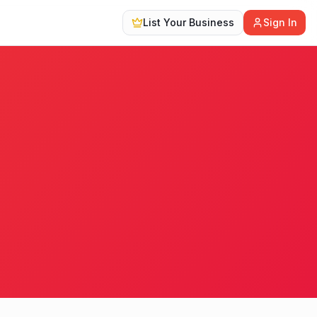
List Your Business
Sign In