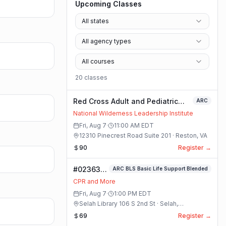
Upcoming Classes
All states
All agency types
All courses
20
class
es
Red Cross Adult and Pediatric
ARC
First Aid/CPR/AED - Blended
National Wilderness Leadership Institute
Fri, Aug 7
·
11:00 AM
EDT
12310 Pinecrest Road Suite 201 · Reston, VA
90
Register →
#023633-
ARC BLS Basic Life Support Blended
ARC BLS
CPR and More
Basic Life
Fri, Aug 7
·
1:00 PM
EDT
Support
Selah Library 106 S 2nd St · Selah,
Blended
Washington
69
Register →
Class