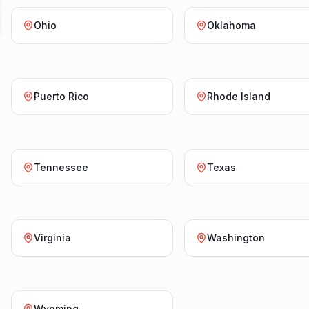
Ohio
Oklahoma
Puerto Rico
Rhode Island
Tennessee
Texas
Virginia
Washington
Wyoming