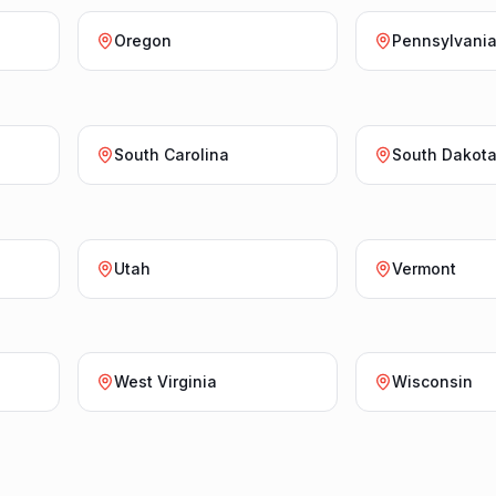
Oregon
Pennsylvani
South Carolina
South Dakot
Utah
Vermont
West Virginia
Wisconsin