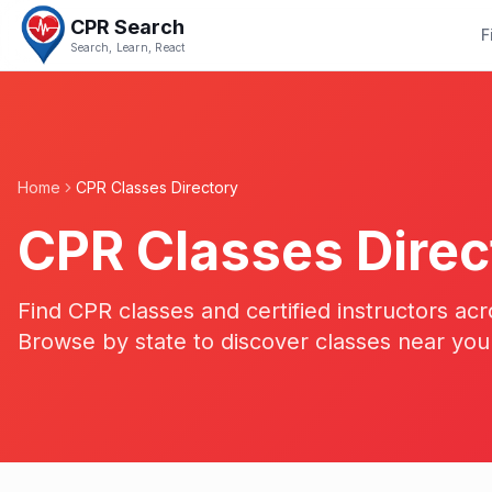
CPR Search
F
Search, Learn, React
Home
CPR Classes Directory
CPR Classes Direc
Find CPR classes and certified instructors acr
Browse by state to discover classes near you