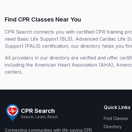
Find CPR Classes Near You
CPR Search connects you with certified CPR training pro
need Basic Life Support (BLS), Advanced Cardiac Life S
Support (PALS) certification, our directory helps you find
All providers in our directory are verified and offer cert
including the American Heart Association (AHA), Ameri
centers.
Quick Links
CPR Search
Search, Learn, React
Find Classes
Directory
Connecting communities with life-saving CPR