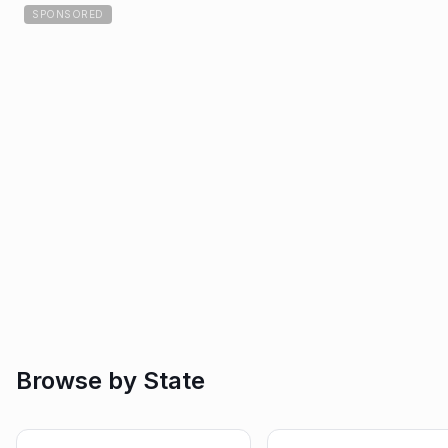
SPONSORED
Browse by State