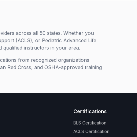
viders across all 50 states. Whether you
upport (ACLS), or Pediatric Advanced Life
 qualified instructors in your area.
ifications from recognized organizations
can Red Cross, and OSHA-approved training
Certifications
BLS Certification
ACLS Certification