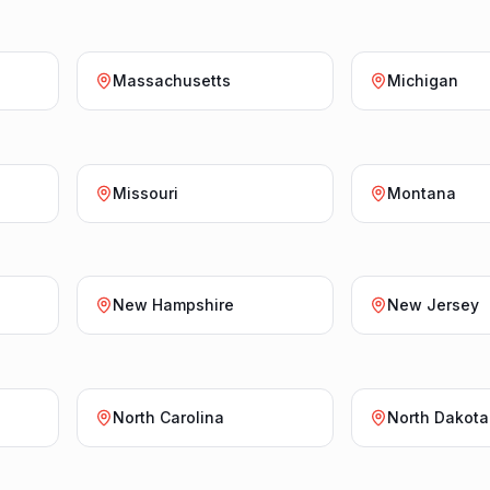
Massachusetts
Michigan
Missouri
Montana
New Hampshire
New Jersey
North Carolina
North Dakota