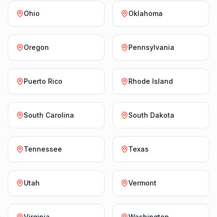
Ohio
Oklahoma
Oregon
Pennsylvania
Puerto Rico
Rhode Island
South Carolina
South Dakota
Tennessee
Texas
Utah
Vermont
Virginia
Washington