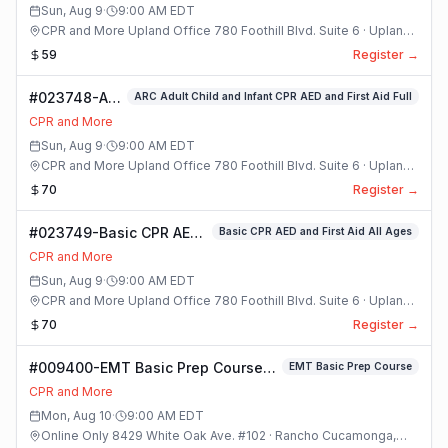
Sun, Aug 9
·
9:00 AM
EDT
CPR and More Upland Office 780 Foothill Blvd. Suite 6 · Upland,
California
59
Register →
#023748-ARC
ARC Adult Child and Infant CPR AED and First Aid Full
Adult Child
CPR and More
and Infant
Sun, Aug 9
·
9:00 AM
EDT
CPR AED and
CPR and More Upland Office 780 Foothill Blvd. Suite 6 · Upland,
First Aid Full
California
70
Register →
Class
#023749-Basic CPR AED
Basic CPR AED and First Aid All Ages
and First Aid All Ages
CPR and More
Class
Sun, Aug 9
·
9:00 AM
EDT
CPR and More Upland Office 780 Foothill Blvd. Suite 6 · Upland,
California
70
Register →
#009400-EMT Basic Prep Course
EMT Basic Prep Course
Class
CPR and More
Mon, Aug 10
·
9:00 AM
EDT
Online Only 8429 White Oak Ave. #102 · Rancho Cucamonga,