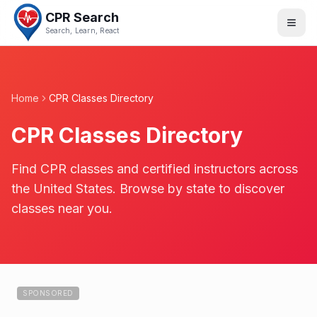
CPR Search
Search, Learn, React
Home
CPR Classes Directory
CPR Classes Directory
Find CPR classes and certified instructors across
the United States. Browse by state to discover
classes near you.
SPONSORED