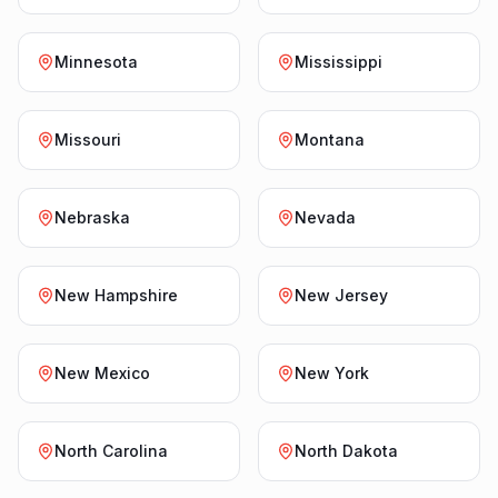
Minnesota
Mississippi
Missouri
Montana
Nebraska
Nevada
New Hampshire
New Jersey
New Mexico
New York
North Carolina
North Dakota