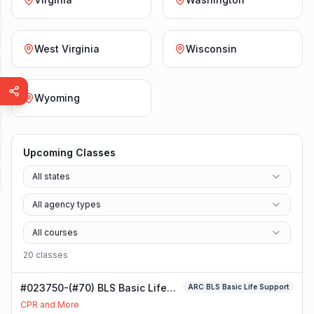
West Virginia
Wisconsin
Wyoming
Upcoming Classes
All states
All agency types
All courses
20
class
es
#023750-(#70) BLS Basic Life
ARC BLS Basic Life Support
Support Class
CPR and More