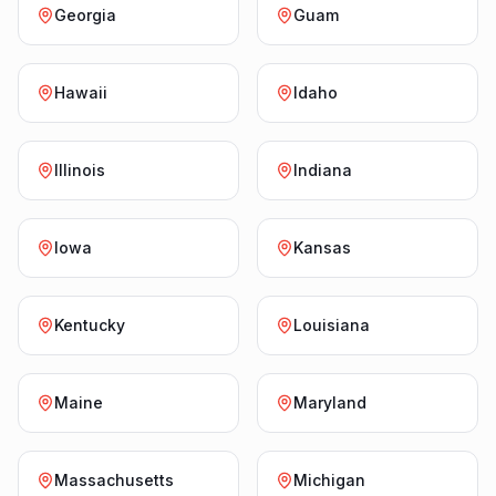
Georgia
Guam
Hawaii
Idaho
Illinois
Indiana
Iowa
Kansas
Kentucky
Louisiana
Maine
Maryland
Massachusetts
Michigan