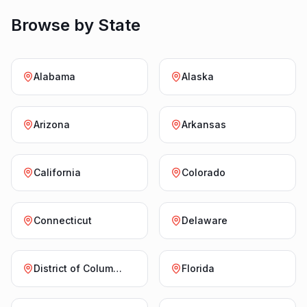
Browse by State
Alabama
Alaska
Arizona
Arkansas
California
Colorado
Connecticut
Delaware
District of Columbia
Florida