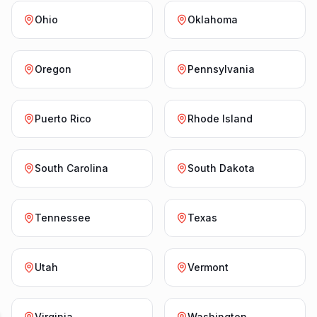
Ohio
Oklahoma
Oregon
Pennsylvania
Puerto Rico
Rhode Island
South Carolina
South Dakota
Tennessee
Texas
Utah
Vermont
Virginia
Washington