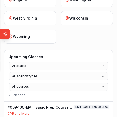
West Virginia
Wisconsin
Wyoming
Upcoming Classes
All states
All agency types
All courses
20
class
es
#009400-EMT Basic Prep Course
EMT Basic Prep Course
Class
CPR and More