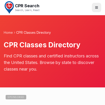
CPR Search
Search, Learn, React
Home
CPR Classes Directory
CPR Classes Directory
Find CPR classes and certified instructors across
the United States. Browse by state to discover
classes near you.
SPONSORED