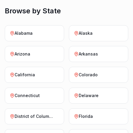
Browse by State
Alabama
Alaska
Arizona
Arkansas
California
Colorado
Connecticut
Delaware
District of Columbia
Florida