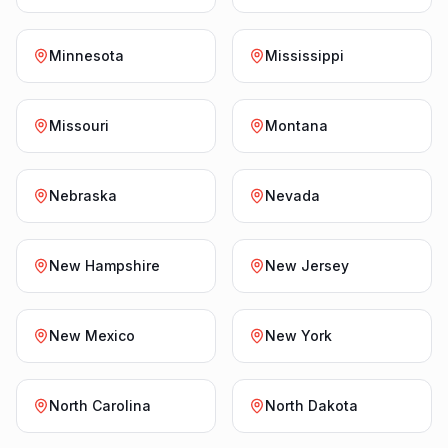
Minnesota
Mississippi
Missouri
Montana
Nebraska
Nevada
New Hampshire
New Jersey
New Mexico
New York
North Carolina
North Dakota