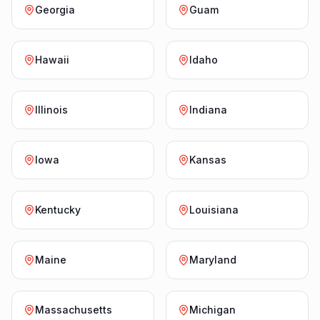
Georgia
Guam
Hawaii
Idaho
Illinois
Indiana
Iowa
Kansas
Kentucky
Louisiana
Maine
Maryland
Massachusetts
Michigan