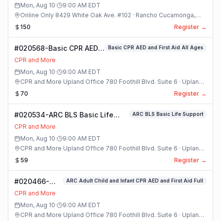
Mon, Aug 10
·
9:00 AM
EDT
Online Only 8429 White Oak Ave. #102 · Rancho Cucamonga,
California
150
Register →
#020568-Basic CPR AED
Basic CPR AED and First Aid All Ages
and First Aid All Ages
CPR and More
Class
Mon, Aug 10
·
9:00 AM
EDT
CPR and More Upland Office 780 Foothill Blvd. Suite 6 · Upland,
California
70
Register →
#020534-ARC BLS Basic Life
ARC BLS Basic Life Support
Support Class
CPR and More
Mon, Aug 10
·
9:00 AM
EDT
CPR and More Upland Office 780 Foothill Blvd. Suite 6 · Upland,
California
59
Register →
#020466-
ARC Adult Child and Infant CPR AED and First Aid Full
ARC Adult
CPR and More
Child and
Mon, Aug 10
·
9:00 AM
EDT
Infant CPR
CPR and More Upland Office 780 Foothill Blvd. Suite 6 · Upland,
AED and First