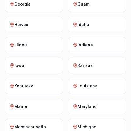
Georgia
Guam
Hawaii
Idaho
Illinois
Indiana
Iowa
Kansas
Kentucky
Louisiana
Maine
Maryland
Massachusetts
Michigan