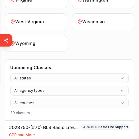
West Virginia
Wisconsin
Wyoming
Upcoming Classes
All states
All agency types
All courses
20
class
es
#023750-(#70) BLS Basic Life
ARC BLS Basic Life Support
Support Class
CPR and More