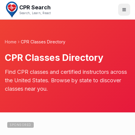
CPR Search
Search, Learn, React
Home
CPR Classes Directory
CPR Classes Directory
Find CPR classes and certified instructors across
the United States. Browse by state to discover
classes near you.
SPONSORED