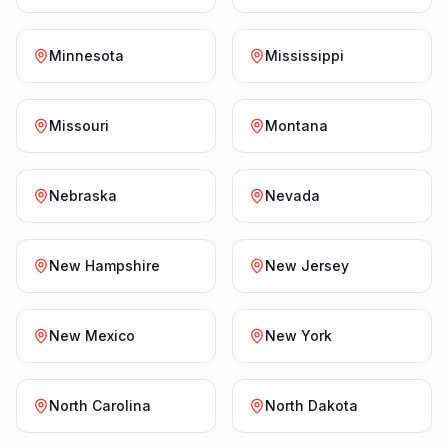
Minnesota
Mississippi
Missouri
Montana
Nebraska
Nevada
New Hampshire
New Jersey
New Mexico
New York
North Carolina
North Dakota