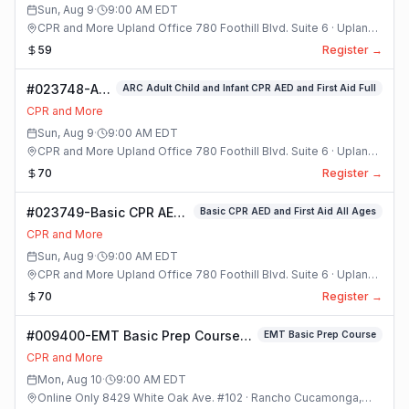
Sun, Aug 9
·
9:00 AM
EDT
CPR and More Upland Office 780 Foothill Blvd. Suite 6 · Upland,
California
59
Register →
#023748-ARC
ARC Adult Child and Infant CPR AED and First Aid Full
Adult Child
CPR and More
and Infant
Sun, Aug 9
·
9:00 AM
EDT
CPR AED and
CPR and More Upland Office 780 Foothill Blvd. Suite 6 · Upland,
First Aid Full
California
70
Register →
Class
#023749-Basic CPR AED
Basic CPR AED and First Aid All Ages
and First Aid All Ages
CPR and More
Class
Sun, Aug 9
·
9:00 AM
EDT
CPR and More Upland Office 780 Foothill Blvd. Suite 6 · Upland,
California
70
Register →
#009400-EMT Basic Prep Course
EMT Basic Prep Course
Class
CPR and More
Mon, Aug 10
·
9:00 AM
EDT
Online Only 8429 White Oak Ave. #102 · Rancho Cucamonga,