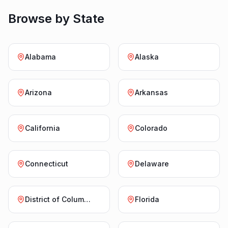
Browse by State
Alabama
Alaska
Arizona
Arkansas
California
Colorado
Connecticut
Delaware
District of Columbia
Florida