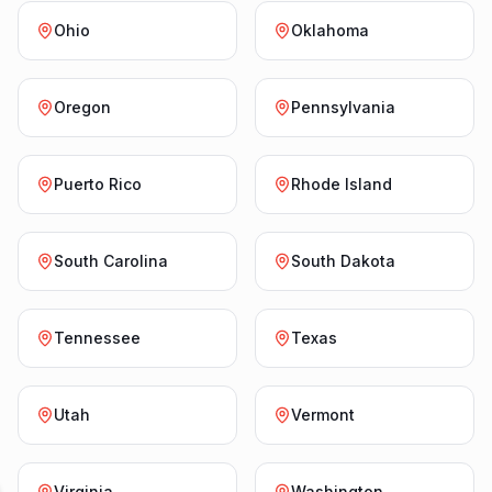
Ohio
Oklahoma
Oregon
Pennsylvania
Puerto Rico
Rhode Island
South Carolina
South Dakota
Tennessee
Texas
Utah
Vermont
Virginia
Washington