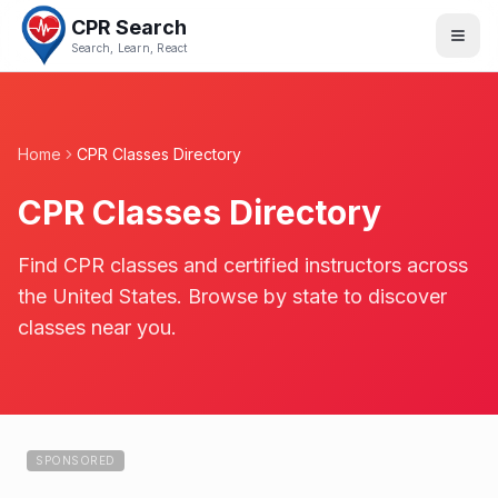
CPR Search
Search, Learn, React
Home
CPR Classes Directory
CPR Classes Directory
Find CPR classes and certified instructors across
the United States. Browse by state to discover
classes near you.
SPONSORED