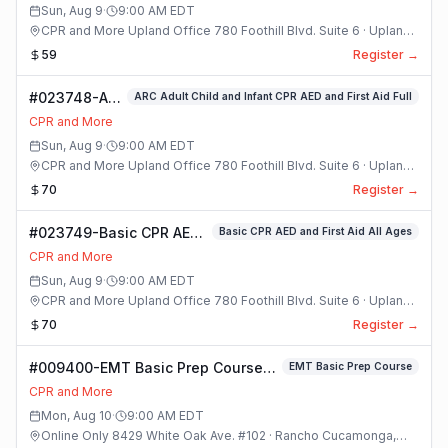
Sun, Aug 9
·
9:00 AM
EDT
CPR and More Upland Office 780 Foothill Blvd. Suite 6 · Upland,
California
59
Register →
#023748-ARC
ARC Adult Child and Infant CPR AED and First Aid Full
Adult Child
CPR and More
and Infant
Sun, Aug 9
·
9:00 AM
EDT
CPR AED and
CPR and More Upland Office 780 Foothill Blvd. Suite 6 · Upland,
First Aid Full
California
70
Register →
Class
#023749-Basic CPR AED
Basic CPR AED and First Aid All Ages
and First Aid All Ages
CPR and More
Class
Sun, Aug 9
·
9:00 AM
EDT
CPR and More Upland Office 780 Foothill Blvd. Suite 6 · Upland,
California
70
Register →
#009400-EMT Basic Prep Course
EMT Basic Prep Course
Class
CPR and More
Mon, Aug 10
·
9:00 AM
EDT
Online Only 8429 White Oak Ave. #102 · Rancho Cucamonga,