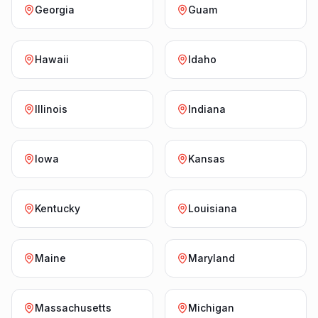
Georgia
Guam
Hawaii
Idaho
Illinois
Indiana
Iowa
Kansas
Kentucky
Louisiana
Maine
Maryland
Massachusetts
Michigan