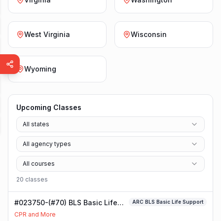
West Virginia
Wisconsin
Wyoming
Upcoming Classes
All states
All agency types
All courses
20
class
es
#023750-(#70) BLS Basic Life
ARC BLS Basic Life Support
Support Class
CPR and More