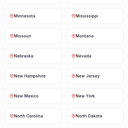
Minnesota
Mississippi
Missouri
Montana
Nebraska
Nevada
New Hampshire
New Jersey
New Mexico
New York
North Carolina
North Dakota