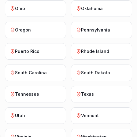
Ohio
Oklahoma
Oregon
Pennsylvania
Puerto Rico
Rhode Island
South Carolina
South Dakota
Tennessee
Texas
Utah
Vermont
Virginia
Washington