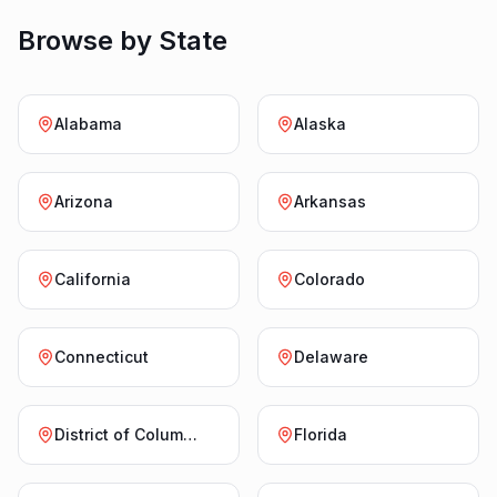
Browse by State
Alabama
Alaska
Arizona
Arkansas
California
Colorado
Connecticut
Delaware
District of Columbia
Florida