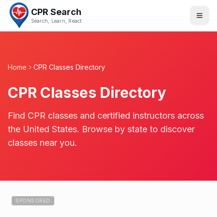
CPR Search
Search, Learn, React
Home
CPR Classes Directory
CPR Classes Directory
Find CPR classes and certified instructors across
the United States. Browse by state to discover
classes near you.
SPONSORED