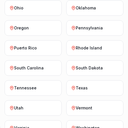
Ohio
Oklahoma
Oregon
Pennsylvania
Puerto Rico
Rhode Island
South Carolina
South Dakota
Tennessee
Texas
Utah
Vermont
Virginia
Washington