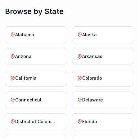
Browse by State
Alabama
Alaska
Arizona
Arkansas
California
Colorado
Connecticut
Delaware
District of Columbia
Florida