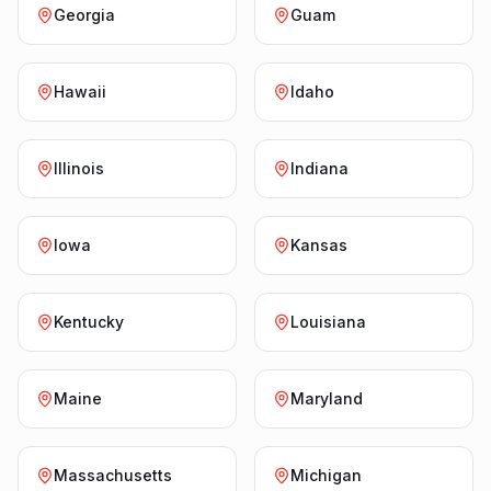
Georgia
Guam
Hawaii
Idaho
Illinois
Indiana
Iowa
Kansas
Kentucky
Louisiana
Maine
Maryland
Massachusetts
Michigan