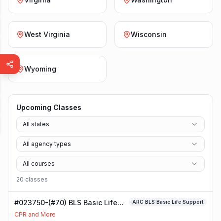
West Virginia
Wisconsin
Wyoming
Upcoming Classes
All states
All agency types
All courses
20
class
es
#023750-(#70) BLS Basic Life
ARC BLS Basic Life Support
Support Class
CPR and More