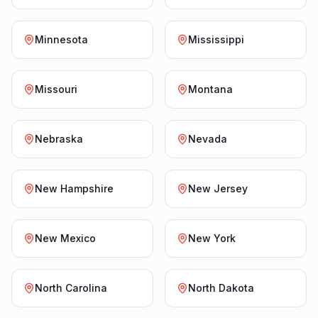
Minnesota
Mississippi
Missouri
Montana
Nebraska
Nevada
New Hampshire
New Jersey
New Mexico
New York
North Carolina
North Dakota