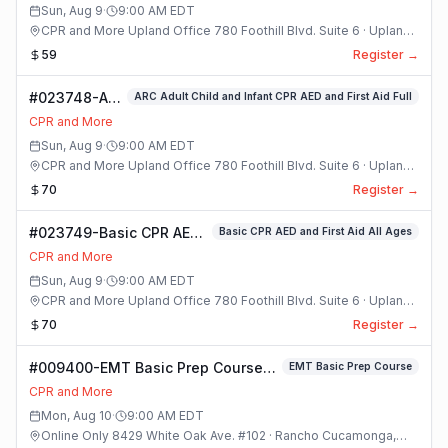
Sun, Aug 9
·
9:00 AM
EDT
CPR and More Upland Office 780 Foothill Blvd. Suite 6 · Upland,
California
59
Register →
#023748-ARC
ARC Adult Child and Infant CPR AED and First Aid Full
Adult Child
CPR and More
and Infant
Sun, Aug 9
·
9:00 AM
EDT
CPR AED and
CPR and More Upland Office 780 Foothill Blvd. Suite 6 · Upland,
First Aid Full
California
70
Register →
Class
#023749-Basic CPR AED
Basic CPR AED and First Aid All Ages
and First Aid All Ages
CPR and More
Class
Sun, Aug 9
·
9:00 AM
EDT
CPR and More Upland Office 780 Foothill Blvd. Suite 6 · Upland,
California
70
Register →
#009400-EMT Basic Prep Course
EMT Basic Prep Course
Class
CPR and More
Mon, Aug 10
·
9:00 AM
EDT
Online Only 8429 White Oak Ave. #102 · Rancho Cucamonga,