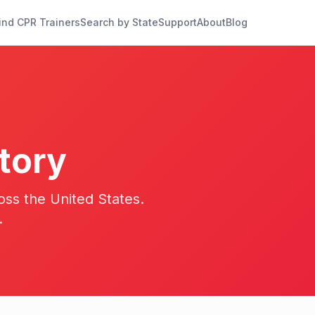
ind CPR Trainers
Search by State
Support
About
Blog
tory
oss the United States.
.