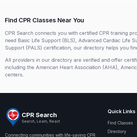
Find CPR Classes Near You
CPR Search connects you with certified CPR training pro
need Basic Life Support (BLS), Advanced Cardiac Life S
Support (PALS) certification, our directory helps you find
All providers in our directory are verified and offer cert
including the American Heart Association (AHA), Ameri
centers.
Quick Links
CPR Search
Search, Learn, React
Find Classes
Directory
Connecting communities with life-saving CPR