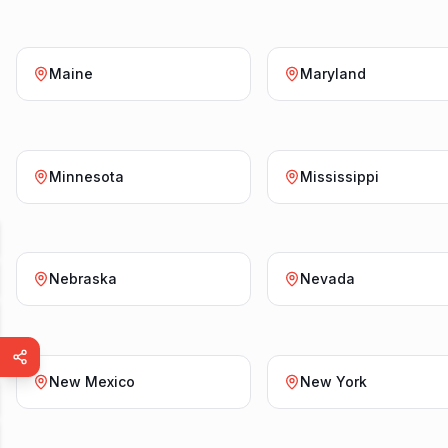
Maine
Maryland
Minnesota
Mississippi
Nebraska
Nevada
New Mexico
New York