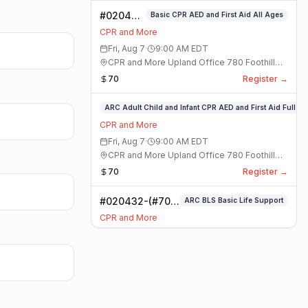
#020400-
Basic CPR AED and First Aid All Ages
Basic
CPR and More
CPR AED
Fri, Aug 7
·
9:00 AM
EDT
and First
CPR and More Upland Office 780 Foothill
Aid All
Blvd. Suite 6 · Upland, California
70
Register →
Ages
Class
#020336-
ARC Adult Child and Infant CPR AED and First Aid Full
ARC
CPR and More
Adult
Fri, Aug 7
·
9:00 AM
EDT
Child
CPR and More Upland Office 780 Foothill
and
Blvd. Suite 6 · Upland, California
70
Register →
Infant
CPR
#020432-(#70)
ARC BLS Basic Life Support
AED
BLS Basic Life
and
CPR and More
Support Class
First
Fri, Aug 7
·
9:00 AM
EDT
Aid
CPR and More Upland Office 780 Foothill
Full
Blvd. Suite 6 · Upland, California
59
Register →
Class
#023921-
ARC Adult Child and Infant CPR AED and First Aid Full
ARC