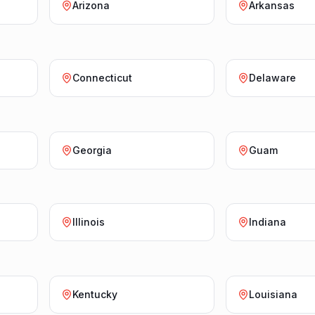
Arizona
Arkansas
Connecticut
Delaware
Georgia
Guam
Illinois
Indiana
Kentucky
Louisiana