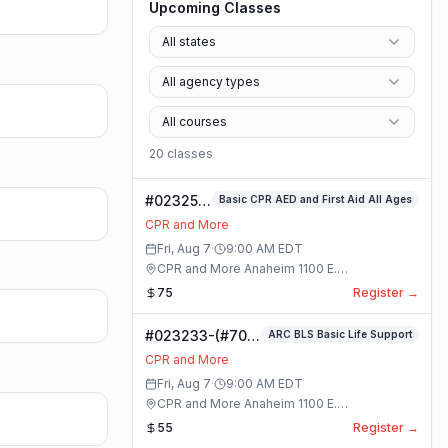
Upcoming Classes
All states
All agency types
All courses
20
class
es
#023253-
Basic CPR AED and First Aid All Ages
Basic
CPR and More
CPR AED
Fri, Aug 7
·
9:00 AM
EDT
and First
CPR and More Anaheim 1100 E.
Aid All
Orangethorpe Ave #195 · Anaheim, California
75
Register →
Ages
Class
#023233-(#70)
ARC BLS Basic Life Support
BLS Basic Life
CPR and More
Support Class
Fri, Aug 7
·
9:00 AM
EDT
CPR and More Anaheim 1100 E.
Orangethorpe Ave #195 · Anaheim, California
55
Register →