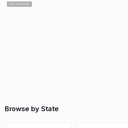
SPONSORED
Browse by State