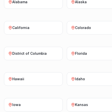
Alabama
Alaska
California
Colorado
District of Columbia
Florida
Hawaii
Idaho
Iowa
Kansas