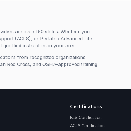
viders across all 50 states. Whether you
upport (ACLS), or Pediatric Advanced Life
 qualified instructors in your area.
ifications from recognized organizations
can Red Cross, and OSHA-approved training
Certifications
BLS Certification
ACLS Certification