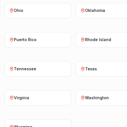
Ohio
Oklahoma
Puerto Rico
Rhode Island
Tennessee
Texas
Virginia
Washington
Wyoming