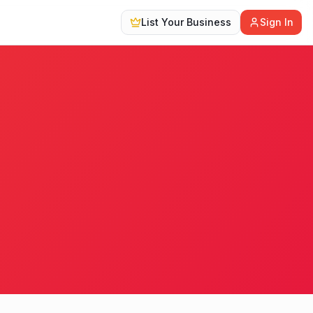
List Your Business
Sign In