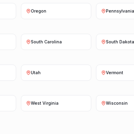
Oregon
Pennsylvani
South Carolina
South Dakot
Utah
Vermont
West Virginia
Wisconsin