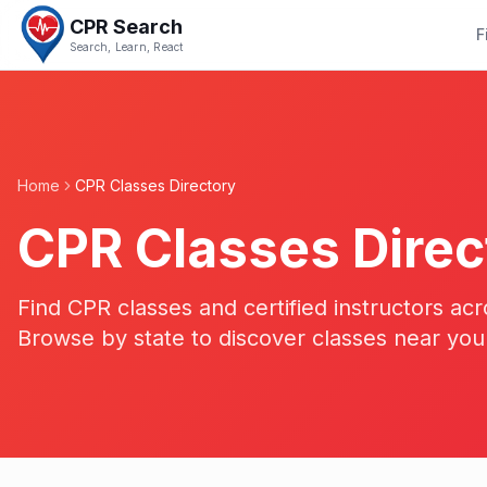
CPR Search
F
Search, Learn, React
Home
CPR Classes Directory
CPR Classes Direc
Find CPR classes and certified instructors acr
Browse by state to discover classes near you