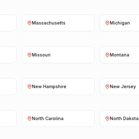
Massachusetts
Michigan
Missouri
Montana
New Hampshire
New Jersey
North Carolina
North Dakota