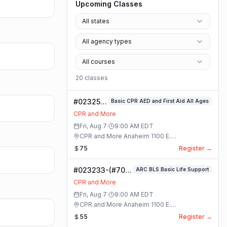
Upcoming Classes
All states
All agency types
All courses
20
class
es
#023253-
Basic CPR AED and First Aid All Ages
Basic
CPR and More
CPR AED
Fri, Aug 7
·
9:00 AM
EDT
and First
CPR and More Anaheim 1100 E.
Aid All
Orangethorpe Ave #195 · Anaheim, California
75
Register →
Ages
Class
#023233-(#70)
ARC BLS Basic Life Support
BLS Basic Life
CPR and More
Support Class
Fri, Aug 7
·
9:00 AM
EDT
CPR and More Anaheim 1100 E.
Orangethorpe Ave #195 · Anaheim, California
55
Register →