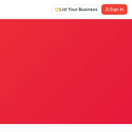
List Your Business
Sign In