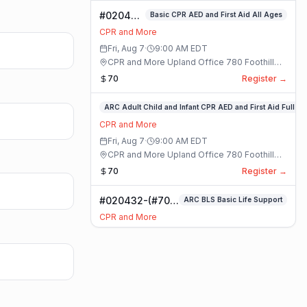
#020400-
Basic CPR AED and First Aid All Ages
Basic
CPR and More
CPR AED
Fri, Aug 7
·
9:00 AM
EDT
and First
CPR and More Upland Office 780 Foothill
Aid All
Blvd. Suite 6 · Upland, California
70
Register →
Ages
Class
#020336-
ARC Adult Child and Infant CPR AED and First Aid Full
ARC
CPR and More
Adult
Fri, Aug 7
·
9:00 AM
EDT
Child
CPR and More Upland Office 780 Foothill
and
Blvd. Suite 6 · Upland, California
70
Register →
Infant
CPR
#020432-(#70)
ARC BLS Basic Life Support
AED
BLS Basic Life
and
CPR and More
Support Class
First
Fri, Aug 7
·
9:00 AM
EDT
Aid
CPR and More Upland Office 780 Foothill
Full
Blvd. Suite 6 · Upland, California
59
Register →
Class
#023921-
ARC Adult Child and Infant CPR AED and First Aid Full
ARC