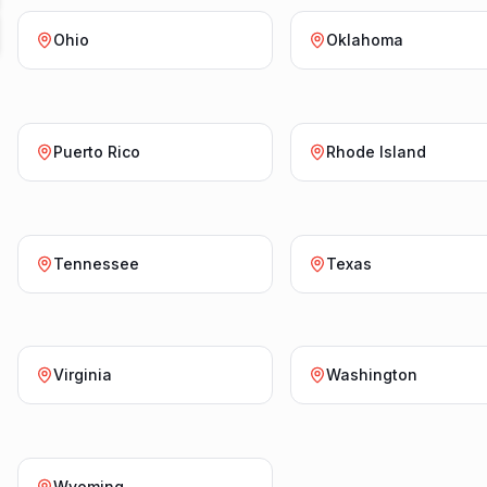
Ohio
Oklahoma
Puerto Rico
Rhode Island
Tennessee
Texas
Virginia
Washington
Wyoming