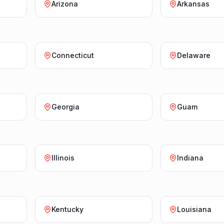
Arizona
Arkansas
Connecticut
Delaware
Georgia
Guam
Illinois
Indiana
Kentucky
Louisiana