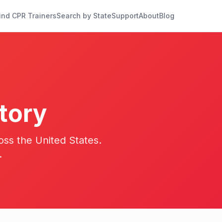
ind CPR Trainers
Search by State
Support
About
Blog
tory
oss the United States.
.