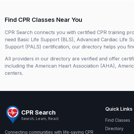
Find CPR Classes Near You
CPR Search connects you with certified CPR training pro
need Basic Life Support (BLS), Advanced Cardiac Life S
Support (PALS) certification, our directory helps you find
All providers in our directory are verified and offer cert
including the American Heart Association (AHA), Ameri
centers.
Quick Links
CPR Search
Search, Learn, React
Find Classes
Directory
Connecting communities with life-saving CPR