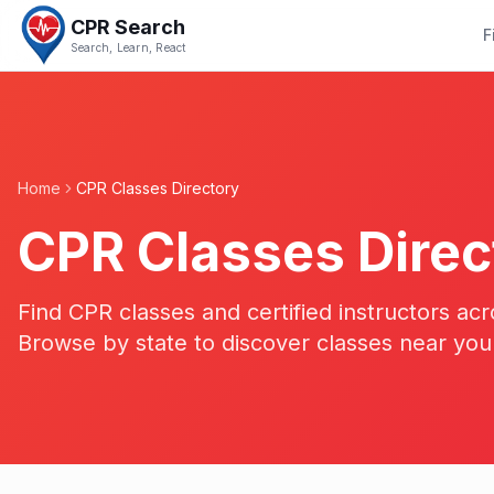
CPR Search
F
Search, Learn, React
Home
CPR Classes Directory
CPR Classes Direc
Find CPR classes and certified instructors acr
Browse by state to discover classes near you