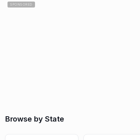
SPONSORED
Browse by State