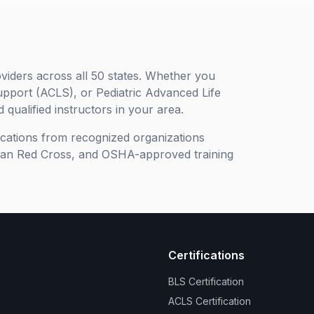
viders across all 50 states. Whether you
upport (ACLS), or Pediatric Advanced Life
 qualified instructors in your area.
ifications from recognized organizations
can Red Cross, and OSHA-approved training
Certifications
BLS Certification
ACLS Certification