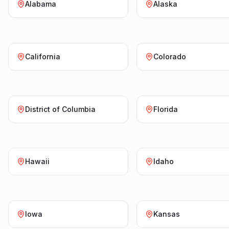
Alabama
Alaska
California
Colorado
District of Columbia
Florida
Hawaii
Idaho
Iowa
Kansas