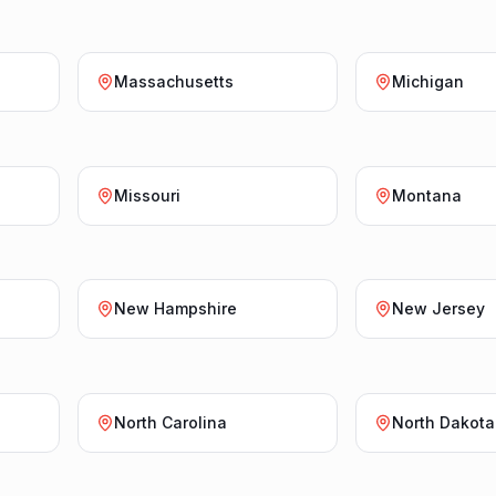
Massachusetts
Michigan
Missouri
Montana
New Hampshire
New Jersey
North Carolina
North Dakota