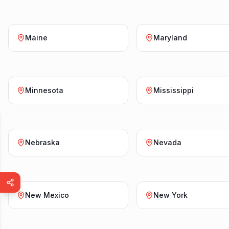
Maine
Maryland
Minnesota
Mississippi
Nebraska
Nevada
New Mexico
New York