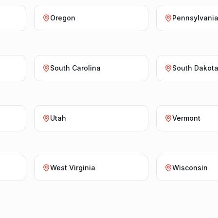
Oregon
Pennsylvani
South Carolina
South Dakot
Utah
Vermont
West Virginia
Wisconsin