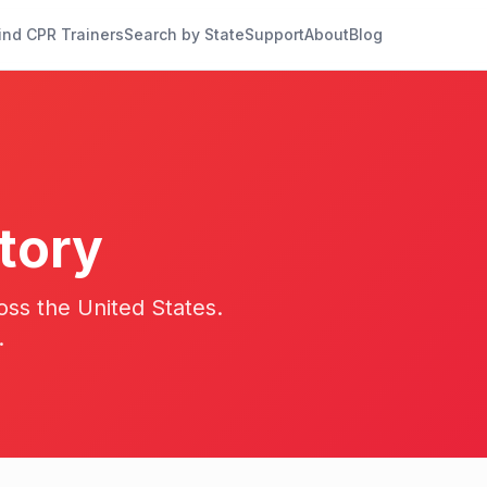
ind CPR Trainers
Search by State
Support
About
Blog
tory
oss the United States.
.