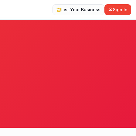
List Your Business
Sign In