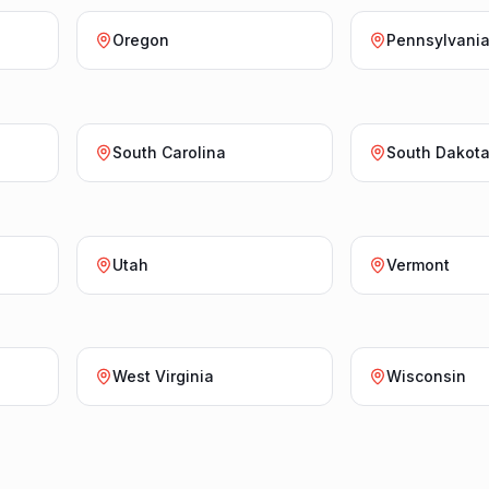
Oregon
Pennsylvani
South Carolina
South Dakot
Utah
Vermont
West Virginia
Wisconsin