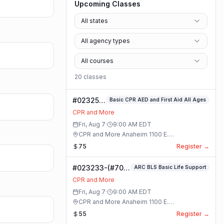
Upcoming Classes
All states
All agency types
All courses
20
class
es
#023253-
Basic CPR AED and First Aid All Ages
Basic
CPR and More
CPR AED
Fri, Aug 7
·
9:00 AM
EDT
and First
CPR and More Anaheim 1100 E.
Aid All
Orangethorpe Ave #195 · Anaheim, California
75
Register →
Ages
Class
#023233-(#70)
ARC BLS Basic Life Support
BLS Basic Life
CPR and More
Support Class
Fri, Aug 7
·
9:00 AM
EDT
CPR and More Anaheim 1100 E.
Orangethorpe Ave #195 · Anaheim, California
55
Register →