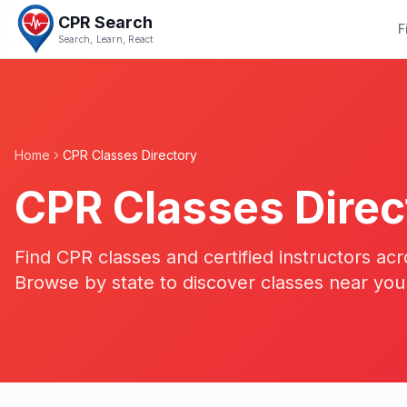
CPR Search
F
Search, Learn, React
Home
CPR Classes Directory
CPR Classes Direc
Find CPR classes and certified instructors acr
Browse by state to discover classes near you