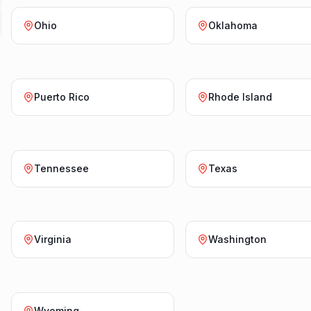
Ohio
Oklahoma
Puerto Rico
Rhode Island
Tennessee
Texas
Virginia
Washington
Wyoming