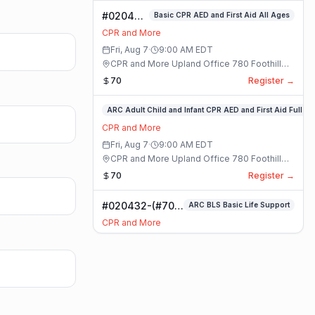
#020400-
Basic CPR AED and First Aid All Ages
Basic
CPR and More
CPR AED
Fri, Aug 7
·
9:00 AM
EDT
and First
CPR and More Upland Office 780 Foothill
Aid All
Blvd. Suite 6 · Upland, California
70
Register →
Ages
Class
#020336-
ARC Adult Child and Infant CPR AED and First Aid Full
ARC
CPR and More
Adult
Fri, Aug 7
·
9:00 AM
EDT
Child
CPR and More Upland Office 780 Foothill
and
Blvd. Suite 6 · Upland, California
70
Register →
Infant
CPR
#020432-(#70)
ARC BLS Basic Life Support
AED
BLS Basic Life
and
CPR and More
Support Class
First
Fri, Aug 7
·
9:00 AM
EDT
Aid
CPR and More Upland Office 780 Foothill
Full
Blvd. Suite 6 · Upland, California
59
Register →
Class
#023921-
ARC Adult Child and Infant CPR AED and First Aid Full
ARC