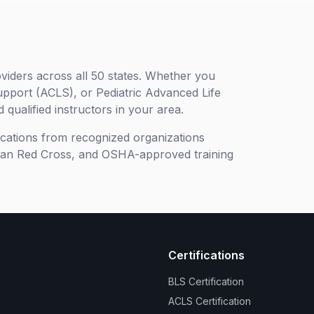
viders across all 50 states. Whether you
upport (ACLS), or Pediatric Advanced Life
 qualified instructors in your area.
ifications from recognized organizations
can Red Cross, and OSHA-approved training
Certifications
BLS Certification
ACLS Certification