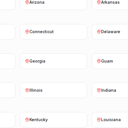
Arizona
Arkansas
Connecticut
Delaware
Georgia
Guam
Illinois
Indiana
Kentucky
Louisiana