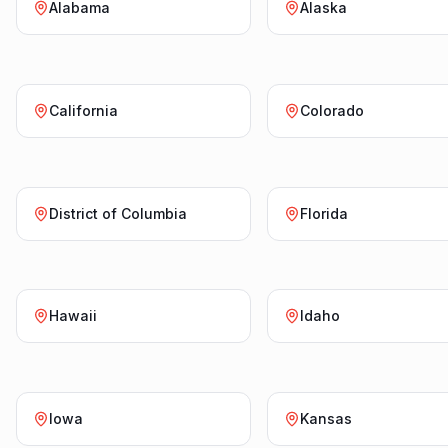
Alabama
Alaska
California
Colorado
District of Columbia
Florida
Hawaii
Idaho
Iowa
Kansas