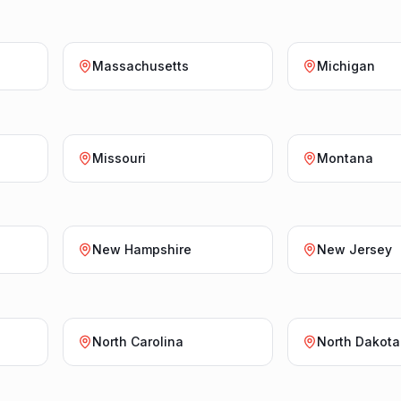
Massachusetts
Michigan
Missouri
Montana
New Hampshire
New Jersey
North Carolina
North Dakota