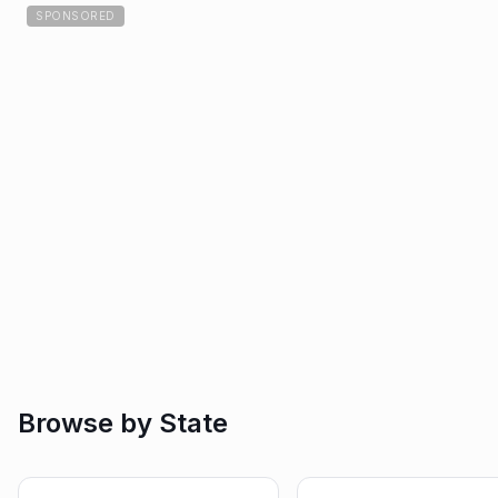
SPONSORED
Browse by State