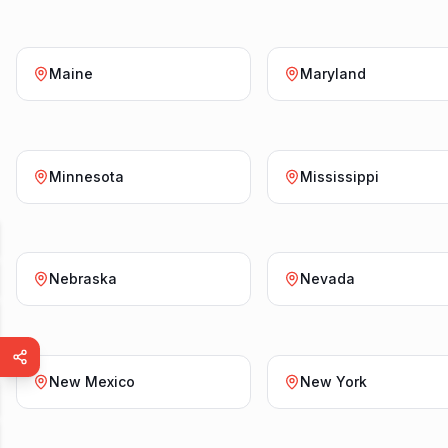
Maine
Maryland
Minnesota
Mississippi
Nebraska
Nevada
New Mexico
New York