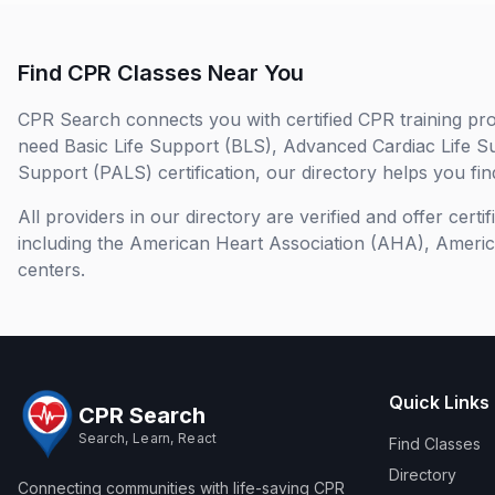
Find CPR Classes Near You
CPR Search connects you with certified CPR training pro
need Basic Life Support (BLS), Advanced Cardiac Life S
Support (PALS) certification, our directory helps you find
All providers in our directory are verified and offer cert
including the American Heart Association (AHA), Ameri
centers.
Quick Links
CPR Search
Search, Learn, React
Find Classes
Directory
Connecting communities with life-saving CPR