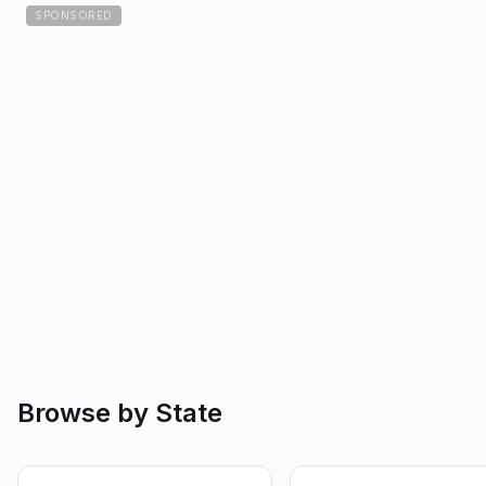
SPONSORED
Browse by State