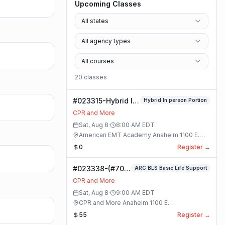
Upcoming Classes
All states
All agency types
All courses
20
class
es
#023315-Hybrid In
Hybrid In person Portion
person Portion
CPR and More
Class
Sat, Aug 8
·
8:00 AM
EDT
American EMT Academy Anaheim 1100 E.
Orangethorpe Ave #195 · Anaheim, California
0
Register →
#023338-(#70)
ARC BLS Basic Life Support
BLS Basic Life
CPR and More
Support Class
Sat, Aug 8
·
9:00 AM
EDT
CPR and More Anaheim 1100 E.
Orangethorpe Ave #195 · Anaheim, California
55
Register →