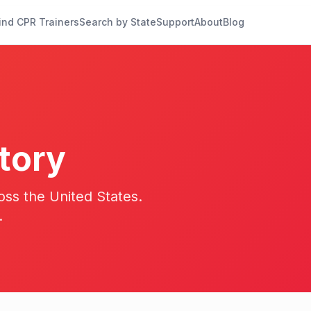
ind CPR Trainers
Search by State
Support
About
Blog
tory
oss the United States.
.