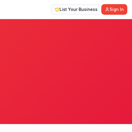
List Your Business
Sign In