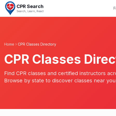
CPR Search
F
Search, Learn, React
Home
CPR Classes Directory
CPR Classes Direc
Find CPR classes and certified instructors acr
Browse by state to discover classes near you