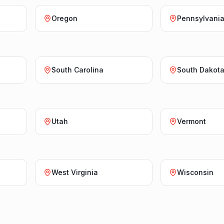
Oregon
Pennsylvani
South Carolina
South Dakot
Utah
Vermont
West Virginia
Wisconsin