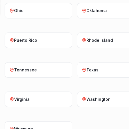
Ohio
Oklahoma
Puerto Rico
Rhode Island
Tennessee
Texas
Virginia
Washington
Wyoming