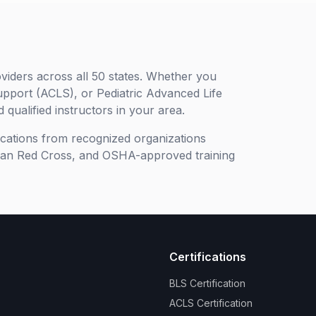
viders across all 50 states. Whether you
upport (ACLS), or Pediatric Advanced Life
 qualified instructors in your area.
ifications from recognized organizations
can Red Cross, and OSHA-approved training
Certifications
BLS Certification
ACLS Certification