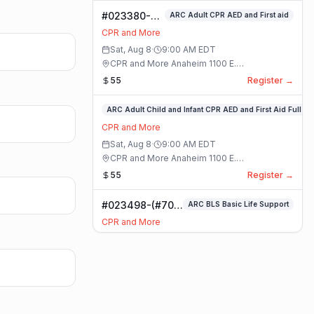
#023380-
ARC Adult CPR AED and First aid
ARC Adult
CPR and More
CPR AED and
Sat, Aug 8
·
9:00 AM
EDT
First aid
CPR and More Anaheim 1100 E.
Class
Orangethorpe Ave #195 · Anaheim, California
55
Register →
#023359-
ARC Adult Child and Infant CPR AED and First Aid Full
ARC
CPR and More
Adult
Sat, Aug 8
·
9:00 AM
EDT
Child
CPR and More Anaheim 1100 E.
and
Orangethorpe Ave #195 · Anaheim, California
55
Register →
Infant
CPR
#023498-(#70)
ARC BLS Basic Life Support
AED
BLS Basic Life
and
CPR and More
Support Class
First
Sat, Aug 8
·
9:00 AM
EDT
Aid
CPR and More Upland Office 780 Foothill
Full
Blvd. Suite 6 · Upland, California
59
Register →
Class
#023493-
Basic CPR AED and First Aid All Ages
Basic