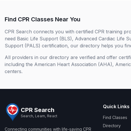
Find CPR Classes Near You
CPR Search connects you with certified CPR training pro
need Basic Life Support (BLS), Advanced Cardiac Life S
Support (PALS) certification, our directory helps you find
All providers in our directory are verified and offer cert
including the American Heart Association (AHA), Ameri
centers.
Quick Links
CPR Search
Search, Learn, React
Find Classes
Directory
Connecting communities with life-saving CPR