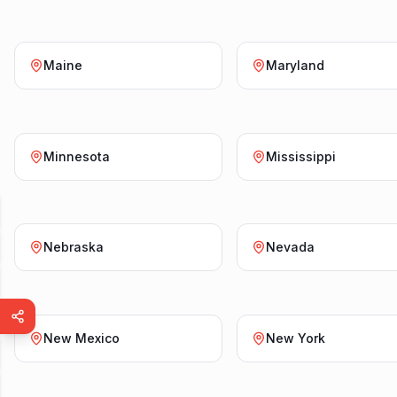
Maine
Maryland
Minnesota
Mississippi
Nebraska
Nevada
New Mexico
New York