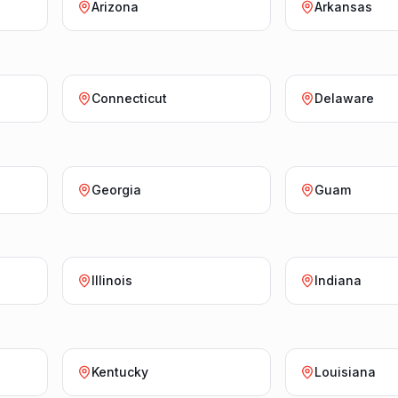
Arizona
Arkansas
Connecticut
Delaware
Georgia
Guam
Illinois
Indiana
Kentucky
Louisiana