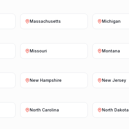
Massachusetts
Michigan
Missouri
Montana
New Hampshire
New Jersey
North Carolina
North Dakota