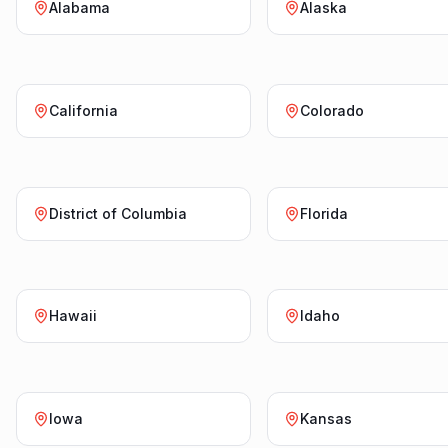
Alabama
Alaska
California
Colorado
District of Columbia
Florida
Hawaii
Idaho
Iowa
Kansas