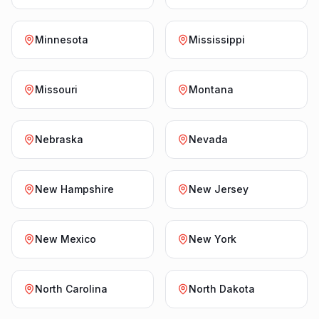
Minnesota
Mississippi
Missouri
Montana
Nebraska
Nevada
New Hampshire
New Jersey
New Mexico
New York
North Carolina
North Dakota