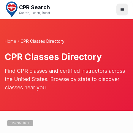
CPR Search
Search, Learn, React
Home
CPR Classes Directory
CPR Classes Directory
Find CPR classes and certified instructors across
the United States. Browse by state to discover
classes near you.
SPONSORED