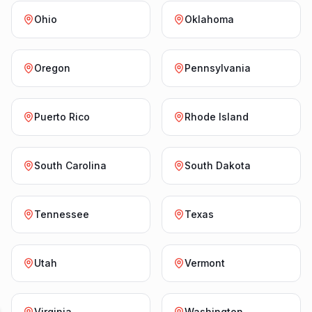
Ohio
Oklahoma
Oregon
Pennsylvania
Puerto Rico
Rhode Island
South Carolina
South Dakota
Tennessee
Texas
Utah
Vermont
Virginia
Washington