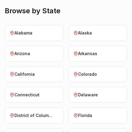
Browse by State
Alabama
Alaska
Arizona
Arkansas
California
Colorado
Connecticut
Delaware
District of Columbia
Florida