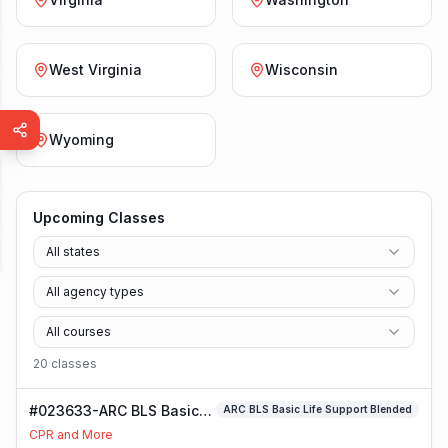
West Virginia
Wisconsin
Wyoming
Upcoming Classes
All states
All agency types
All courses
20
class
es
#023633-ARC BLS Basic
ARC BLS Basic Life Support Blended
Life Support Blended
CPR and More