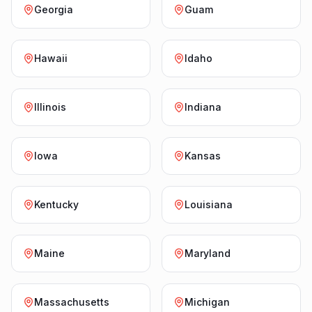
Georgia
Guam
Hawaii
Idaho
Illinois
Indiana
Iowa
Kansas
Kentucky
Louisiana
Maine
Maryland
Massachusetts
Michigan