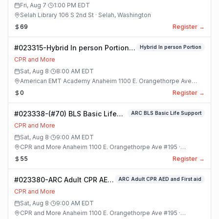
Class
Fri, Aug 7
·
1:00 PM
EDT
Selah Library 106 S 2nd St · Selah, Washington
69
Register →
#023315-Hybrid In person Portion
Hybrid In person Portion
Class
CPR and More
Sat, Aug 8
·
8:00 AM
EDT
American EMT Academy Anaheim 1100 E. Orangethorpe Ave
#195 · Anaheim, California
0
Register →
#023338-(#70) BLS Basic Life
ARC BLS Basic Life Support
Support Class
CPR and More
Sat, Aug 8
·
9:00 AM
EDT
CPR and More Anaheim 1100 E. Orangethorpe Ave #195 ·
Anaheim, California
55
Register →
#023380-ARC Adult CPR AED
ARC Adult CPR AED and First aid
and First aid Class
CPR and More
Sat, Aug 8
·
9:00 AM
EDT
CPR and More Anaheim 1100 E. Orangethorpe Ave #195 ·