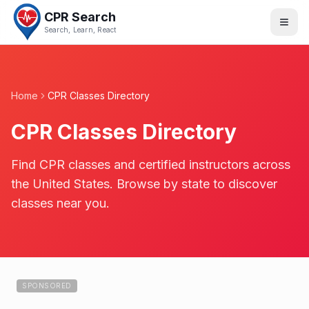
CPR Search
Search, Learn, React
Home
CPR Classes Directory
CPR Classes Directory
Find CPR classes and certified instructors across
the United States. Browse by state to discover
classes near you.
SPONSORED