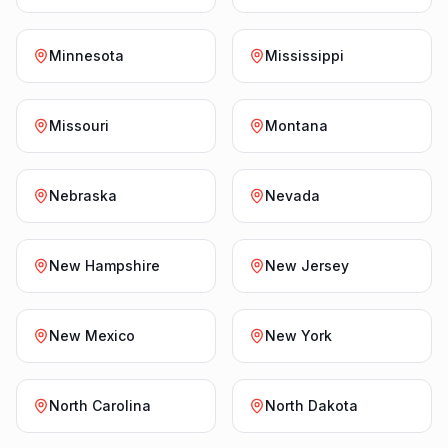
Minnesota
Mississippi
Missouri
Montana
Nebraska
Nevada
New Hampshire
New Jersey
New Mexico
New York
North Carolina
North Dakota