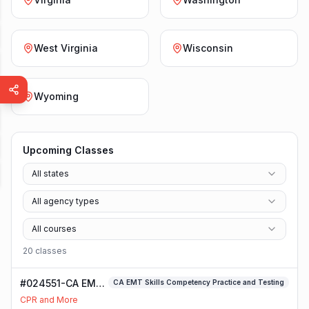
West Virginia
Wisconsin
Wyoming
Upcoming Classes
All states
All agency types
All courses
20
class
es
#024551-CA EMT
CA EMT Skills Competency Practice and Testing
Skills
CPR and More