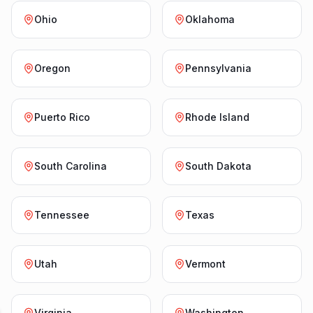
Ohio
Oklahoma
Oregon
Pennsylvania
Puerto Rico
Rhode Island
South Carolina
South Dakota
Tennessee
Texas
Utah
Vermont
Virginia
Washington