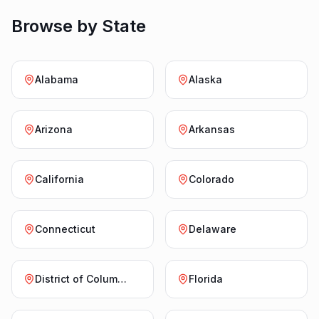
Browse by State
Alabama
Alaska
Arizona
Arkansas
California
Colorado
Connecticut
Delaware
District of Columbia
Florida