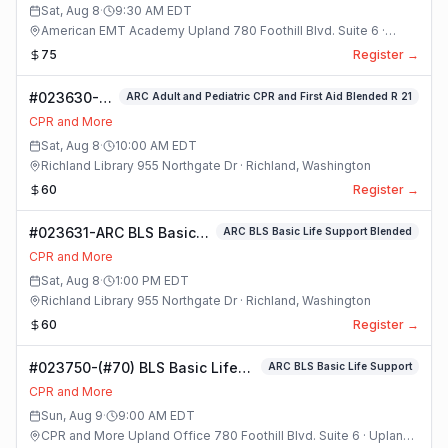
Competency
Sat, Aug 8
·
9:30 AM
EDT
Practice and
American EMT Academy Upland 780 Foothill Blvd. Suite 6 ·
Testing Class
Upland, California
75
Register →
#023630-
ARC Adult and Pediatric CPR and First Aid Blended R 21
ARC Adult
CPR and More
and
Sat, Aug 8
·
10:00 AM
EDT
Pediatric
Richland Library 955 Northgate Dr · Richland, Washington
CPR and
60
Register →
First Aid
Blended R 21
#023631-ARC BLS Basic
ARC BLS Basic Life Support Blended
Class
Life Support Blended
CPR and More
Class
Sat, Aug 8
·
1:00 PM
EDT
Richland Library 955 Northgate Dr · Richland, Washington
60
Register →
#023750-(#70) BLS Basic Life
ARC BLS Basic Life Support
Support Class
CPR and More
Sun, Aug 9
·
9:00 AM
EDT
CPR and More Upland Office 780 Foothill Blvd. Suite 6 · Upland,