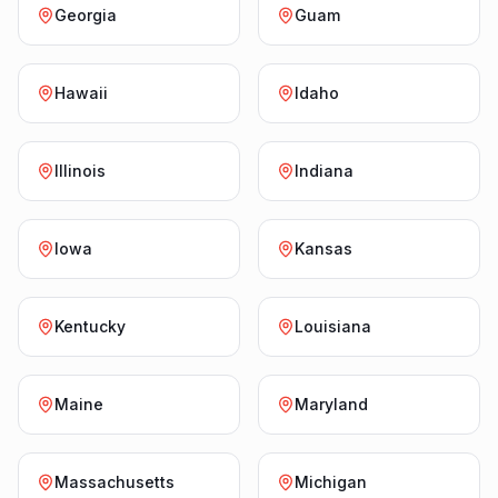
Georgia
Guam
Hawaii
Idaho
Illinois
Indiana
Iowa
Kansas
Kentucky
Louisiana
Maine
Maryland
Massachusetts
Michigan