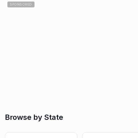
SPONSORED
Browse by State