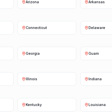
Arizona
Arkansas
Connecticut
Delaware
Georgia
Guam
Illinois
Indiana
Kentucky
Louisiana