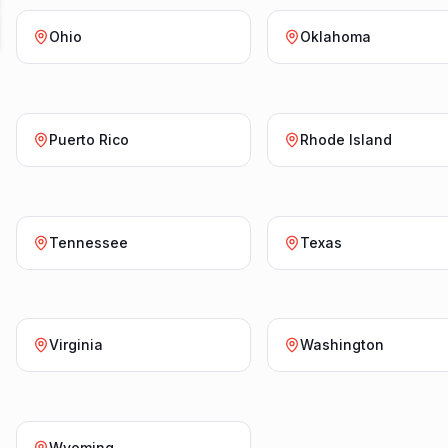
Ohio
Oklahoma
Puerto Rico
Rhode Island
Tennessee
Texas
Virginia
Washington
Wyoming