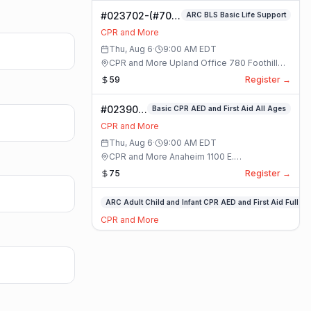
CPR
#023702-(#70)
ARC BLS Basic Life Support
AED
BLS Basic Life
and
CPR and More
Support Class
First
Thu, Aug 6
·
9:00 AM
EDT
Aid
CPR and More Upland Office 780 Foothill
Full
Blvd. Suite 6 · Upland, California
59
Register →
Class
#023909-
Basic CPR AED and First Aid All Ages
Basic
CPR and More
CPR AED
Thu, Aug 6
·
9:00 AM
EDT
and First
CPR and More Anaheim 1100 E.
Aid All
Orangethorpe Ave #195 · Anaheim, California
75
Register →
Ages
Class
#023897-
ARC Adult Child and Infant CPR AED and First Aid Full
ARC
CPR and More
Adult
Thu, Aug 6
·
9:00 AM
EDT
Child
CPR and More Anaheim 1100 E.
and
Orangethorpe Ave #195 · Anaheim, California
55
Register →
Infant
CPR
#023885-(#70)
ARC BLS Basic Life Support
AED
BLS Basic Life