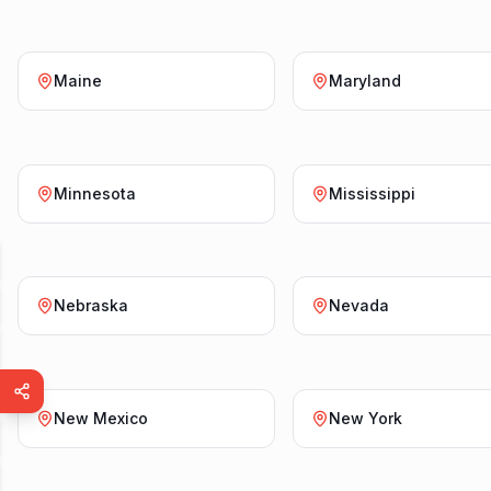
Maine
Maryland
Minnesota
Mississippi
Nebraska
Nevada
New Mexico
New York