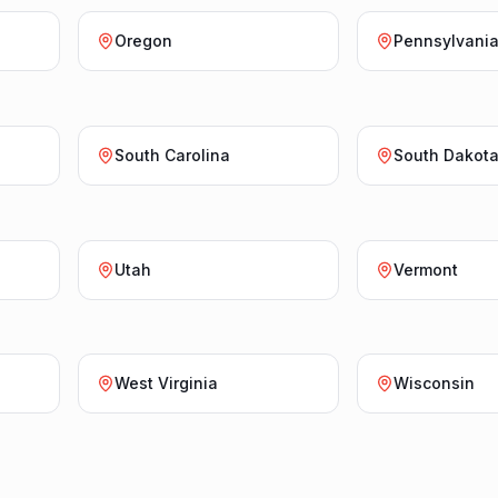
Oregon
Pennsylvani
South Carolina
South Dakot
Utah
Vermont
West Virginia
Wisconsin