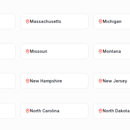
Massachusetts
Michigan
Missouri
Montana
New Hampshire
New Jersey
North Carolina
North Dakota