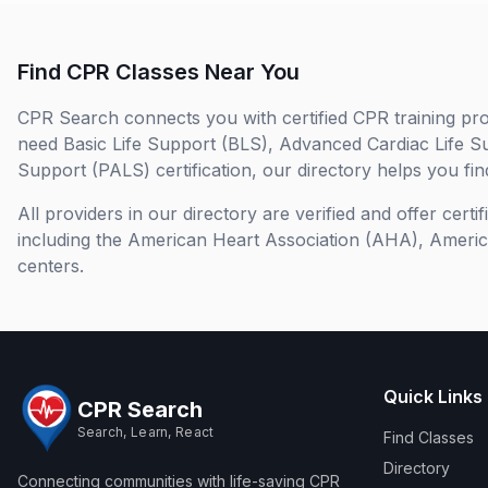
Find CPR Classes Near You
CPR Search connects you with certified CPR training pro
need Basic Life Support (BLS), Advanced Cardiac Life S
Support (PALS) certification, our directory helps you find
All providers in our directory are verified and offer cert
including the American Heart Association (AHA), Ameri
centers.
Quick Links
CPR Search
Search, Learn, React
Find Classes
Directory
Connecting communities with life-saving CPR