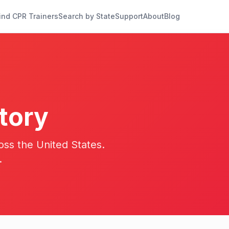
ind CPR Trainers
Search by State
Support
About
Blog
tory
oss the United States.
.