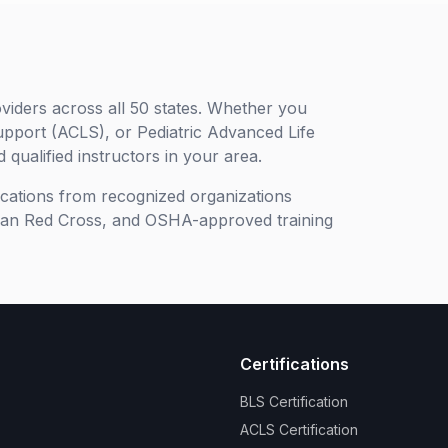
viders across all 50 states. Whether you
upport (ACLS), or Pediatric Advanced Life
 qualified instructors in your area.
ifications from recognized organizations
can Red Cross, and OSHA-approved training
Certifications
BLS Certification
ACLS Certification