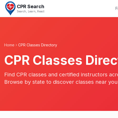
CPR Search
F
Search, Learn, React
Home
CPR Classes Directory
CPR Classes Direc
Find CPR classes and certified instructors acr
Browse by state to discover classes near you