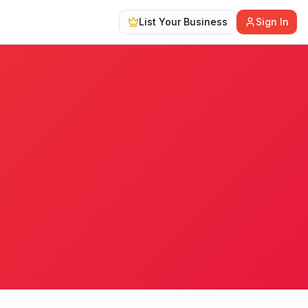
List Your Business
Sign In