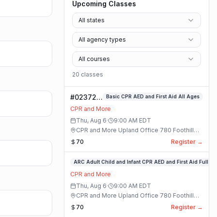
Upcoming Classes
All states
All agency types
All courses
20
class
es
#023724-
Basic CPR AED and First Aid All Ages
Basic
CPR and More
CPR AED
Thu, Aug 6
·
9:00 AM
EDT
and First
CPR and More Upland Office 780 Foothill
Aid All
Blvd. Suite 6 · Upland, California
70
Register →
Ages
Class
#023713-
ARC Adult Child and Infant CPR AED and First Aid Full
ARC
CPR and More
Adult
Thu, Aug 6
·
9:00 AM
EDT
Child
CPR and More Upland Office 780 Foothill
and
Blvd. Suite 6 · Upland, California
70
Register →
Infant