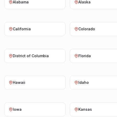
Alabama
Alaska
California
Colorado
District of Columbia
Florida
Hawaii
Idaho
Iowa
Kansas