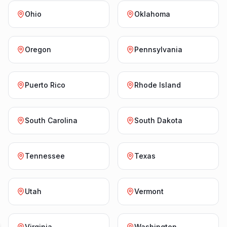
Ohio
Oklahoma
Oregon
Pennsylvania
Puerto Rico
Rhode Island
South Carolina
South Dakota
Tennessee
Texas
Utah
Vermont
Virginia
Washington