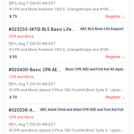
Class
Fri, Aug 7
·
9:00 AM
EDT
CPR and More Anaheim 1100 E. Orangethorpe Ave #195 ·
Anaheim, California
75
Register →
#023233-(#70) BLS Basic Life
ARC BLS Basic Life Support
Support Class
CPR and More
Fri, Aug 7
·
9:00 AM
EDT
CPR and More Anaheim 1100 E. Orangethorpe Ave #195 ·
Anaheim, California
55
Register →
#020400-Basic CPR AED
Basic CPR AED and First Aid All Ages
and First Aid All Ages
CPR and More
Class
Fri, Aug 7
·
9:00 AM
EDT
CPR and More Upland Office 780 Foothill Blvd. Suite 6 · Upland,
California
70
Register →
#020336-ARC
ARC Adult Child and Infant CPR AED and First Aid Full
Adult Child
CPR and More
and Infant
Fri, Aug 7
·
9:00 AM
EDT
CPR AED and
CPR and More Upland Office 780 Foothill Blvd. Suite 6 · Upland,
First Aid Full