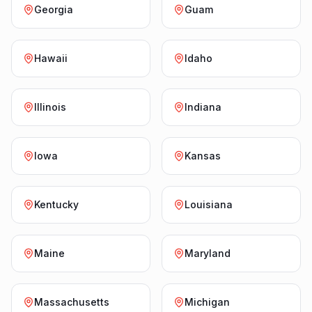
Georgia
Guam
Hawaii
Idaho
Illinois
Indiana
Iowa
Kansas
Kentucky
Louisiana
Maine
Maryland
Massachusetts
Michigan