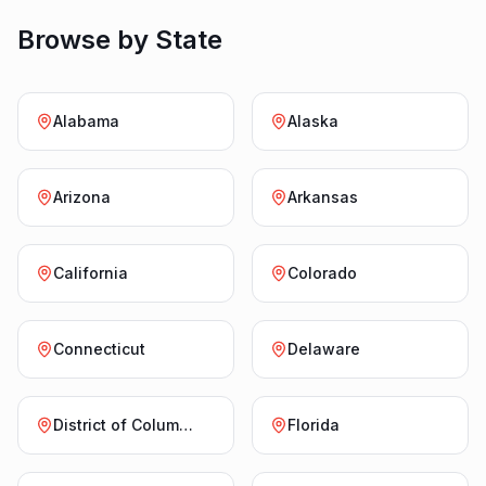
Browse by State
Alabama
Alaska
Arizona
Arkansas
California
Colorado
Connecticut
Delaware
District of Columbia
Florida