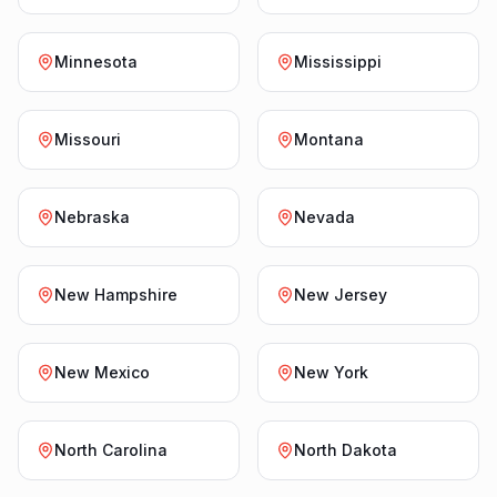
Minnesota
Mississippi
Missouri
Montana
Nebraska
Nevada
New Hampshire
New Jersey
New Mexico
New York
North Carolina
North Dakota