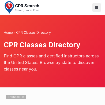
CPR Search
Search, Learn, React
Home
CPR Classes Directory
CPR Classes Directory
Find CPR classes and certified instructors across
the United States. Browse by state to discover
classes near you.
SPONSORED