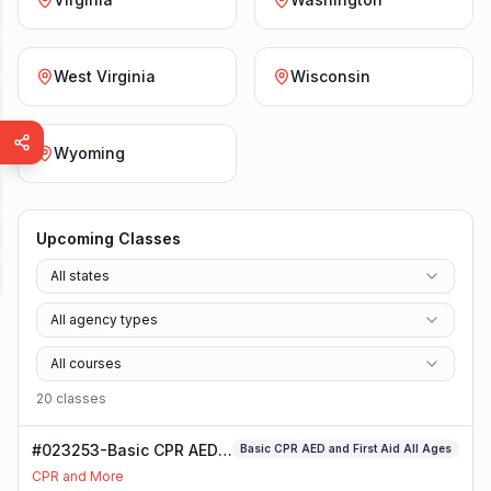
West Virginia
Wisconsin
Wyoming
Upcoming Classes
All states
All agency types
All courses
20
class
es
#023253-Basic CPR AED
Basic CPR AED and First Aid All Ages
and First Aid All Ages
CPR and More