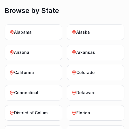
Browse by State
Alabama
Alaska
Arizona
Arkansas
California
Colorado
Connecticut
Delaware
District of Columbia
Florida