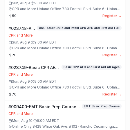
Sun, Aug 9
·
9:00 AM
EDT
CPR and More Upland Office 780 Foothill Blvd. Suite 6 · Upland,
California
59
Register →
#023748-ARC
ARC Adult Child and Infant CPR AED and First Aid Full
Adult Child
CPR and More
and Infant
Sun, Aug 9
·
9:00 AM
EDT
CPR AED and
CPR and More Upland Office 780 Foothill Blvd. Suite 6 · Upland,
First Aid Full
California
70
Register →
Class
#023749-Basic CPR AED
Basic CPR AED and First Aid All Ages
and First Aid All Ages
CPR and More
Class
Sun, Aug 9
·
9:00 AM
EDT
CPR and More Upland Office 780 Foothill Blvd. Suite 6 · Upland,
California
70
Register →
#009400-EMT Basic Prep Course
EMT Basic Prep Course
Class
CPR and More
Mon, Aug 10
·
9:00 AM
EDT
Online Only 8429 White Oak Ave. #102 · Rancho Cucamonga,