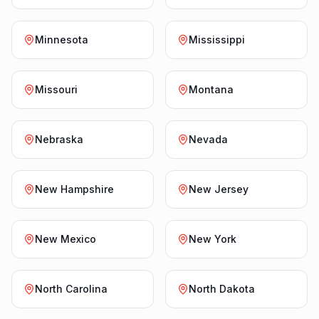
Minnesota
Mississippi
Missouri
Montana
Nebraska
Nevada
New Hampshire
New Jersey
New Mexico
New York
North Carolina
North Dakota