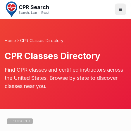
CPR Search
Search, Learn, React
Home
CPR Classes Directory
CPR Classes Directory
Find CPR classes and certified instructors across
the United States. Browse by state to discover
classes near you.
SPONSORED