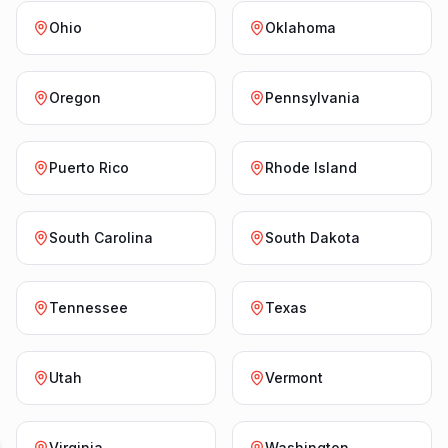
Ohio
Oklahoma
Oregon
Pennsylvania
Puerto Rico
Rhode Island
South Carolina
South Dakota
Tennessee
Texas
Utah
Vermont
Virginia
Washington