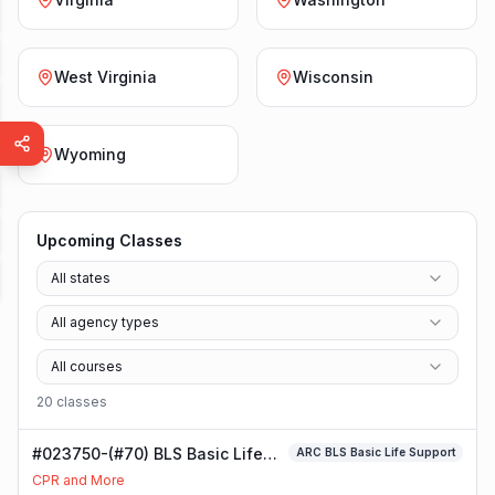
West Virginia
Wisconsin
Wyoming
Upcoming Classes
All states
All agency types
All courses
20
class
es
#023750-(#70) BLS Basic Life
ARC BLS Basic Life Support
Support Class
CPR and More