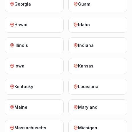
Georgia
Guam
Hawaii
Idaho
Illinois
Indiana
Iowa
Kansas
Kentucky
Louisiana
Maine
Maryland
Massachusetts
Michigan