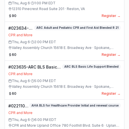
Thu, Aug 6
·
1:00 PM
EDT
12310 Pinecrest Road Suite 201 · Reston, VA
90
Register →
#023634-
ARC Adult and Pediatric CPR and First Aid Blended R 21
ARC Adult
CPR and More
and
Thu, Aug 6
·
2:00 PM
EDT
Pediatric
Valley Assembly Church 15618 E. Broadway Ave · Spokane,
CPR and
Washington
60
Register →
First Aid
Blended R 21
#023635-ARC BLS Basic
ARC BLS Basic Life Support Blended
Class
Life Support Blended
CPR and More
Class
Thu, Aug 6
·
5:00 PM
EDT
Valley Assembly Church 15618 E. Broadway Ave · Spokane,
Washington
60
Register →
#022110-
AHA BLS for Healthcare Provider Initial and renewal course
(#8) AHA
CPR and More
BLS For
Thu, Aug 6
·
6:00 PM
EDT
Healthcare
CPR and More Upland Office 780 Foothill Blvd. Suite 6 · Upland,
Provider