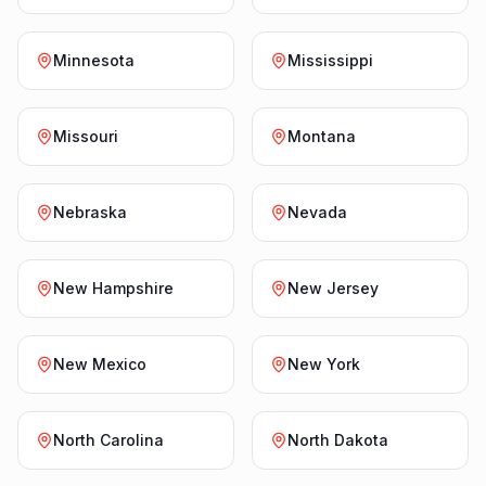
Minnesota
Mississippi
Missouri
Montana
Nebraska
Nevada
New Hampshire
New Jersey
New Mexico
New York
North Carolina
North Dakota