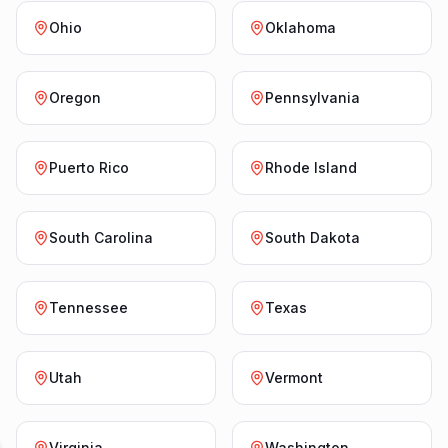
Ohio
Oklahoma
Oregon
Pennsylvania
Puerto Rico
Rhode Island
South Carolina
South Dakota
Tennessee
Texas
Utah
Vermont
Virginia
Washington