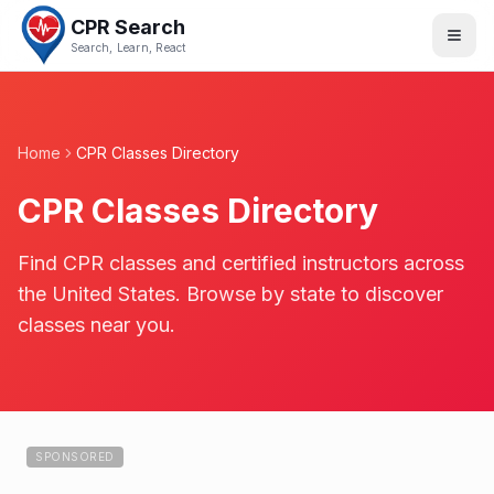
CPR Search
Search, Learn, React
Home
CPR Classes Directory
CPR Classes Directory
Find CPR classes and certified instructors across
the United States. Browse by state to discover
classes near you.
SPONSORED