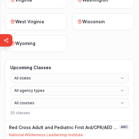
West Virginia
Wisconsin
Wyoming
Upcoming Classes
All states
All agency types
All courses
20
class
es
Red Cross Adult and Pediatric First Aid/CPR/AED -
ARC
Blended
National Wilderness Leadership Institute