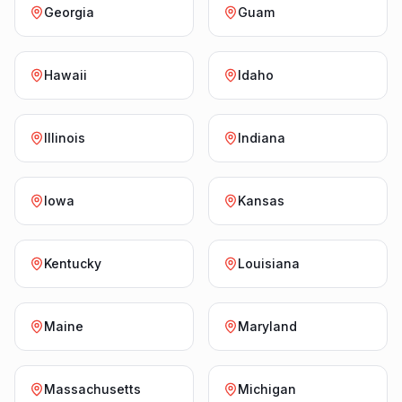
Georgia
Guam
Hawaii
Idaho
Illinois
Indiana
Iowa
Kansas
Kentucky
Louisiana
Maine
Maryland
Massachusetts
Michigan