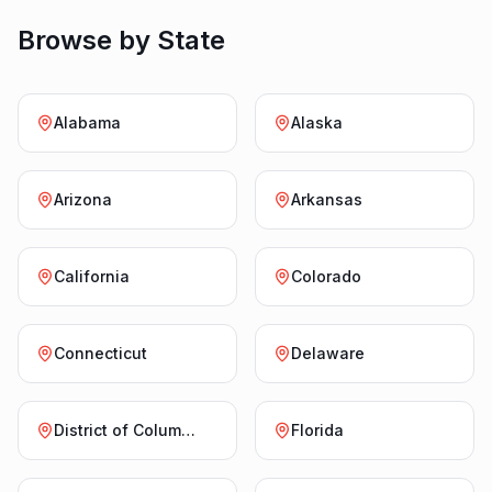
Browse by State
Alabama
Alaska
Arizona
Arkansas
California
Colorado
Connecticut
Delaware
District of Columbia
Florida