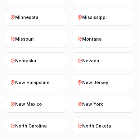
Minnesota
Mississippi
Missouri
Montana
Nebraska
Nevada
New Hampshire
New Jersey
New Mexico
New York
North Carolina
North Dakota