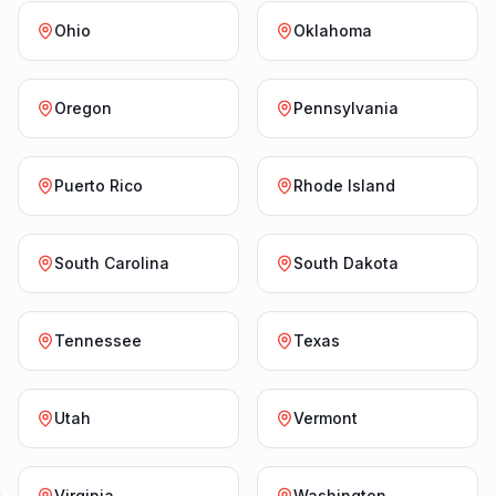
Ohio
Oklahoma
Oregon
Pennsylvania
Puerto Rico
Rhode Island
South Carolina
South Dakota
Tennessee
Texas
Utah
Vermont
Virginia
Washington