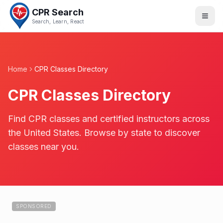
CPR Search
Search, Learn, React
Home
CPR Classes Directory
CPR Classes Directory
Find CPR classes and certified instructors across
the United States. Browse by state to discover
classes near you.
SPONSORED