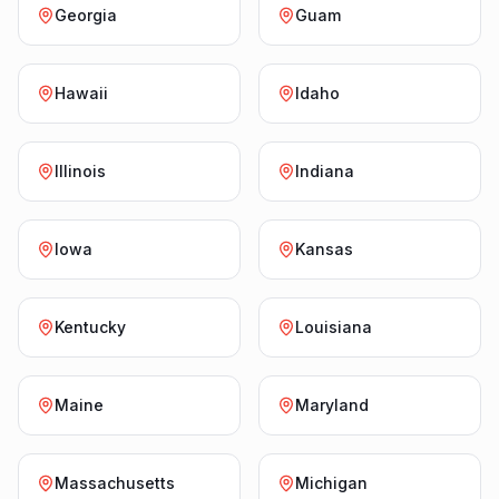
Georgia
Guam
Hawaii
Idaho
Illinois
Indiana
Iowa
Kansas
Kentucky
Louisiana
Maine
Maryland
Massachusetts
Michigan