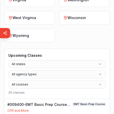
West Virginia
Wisconsin
Wyoming
Upcoming Classes
All states
All agency types
All courses
20
class
es
#009400-EMT Basic Prep Course
EMT Basic Prep Course
Class
CPR and More