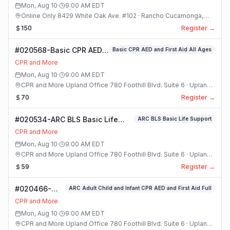
Mon, Aug 10
·
9:00 AM
EDT
Online Only 8429 White Oak Ave. #102 · Rancho Cucamonga,
California
150
Register →
#020568-Basic CPR AED
Basic CPR AED and First Aid All Ages
and First Aid All Ages
CPR and More
Class
Mon, Aug 10
·
9:00 AM
EDT
CPR and More Upland Office 780 Foothill Blvd. Suite 6 · Upland,
California
70
Register →
#020534-ARC BLS Basic Life
ARC BLS Basic Life Support
Support Class
CPR and More
Mon, Aug 10
·
9:00 AM
EDT
CPR and More Upland Office 780 Foothill Blvd. Suite 6 · Upland,
California
59
Register →
#020466-
ARC Adult Child and Infant CPR AED and First Aid Full
ARC Adult
CPR and More
Child and
Mon, Aug 10
·
9:00 AM
EDT
Infant CPR
CPR and More Upland Office 780 Foothill Blvd. Suite 6 · Upland,
AED and First