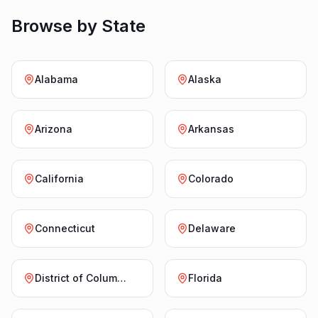
Browse by State
Alabama
Alaska
Arizona
Arkansas
California
Colorado
Connecticut
Delaware
District of Columbia
Florida