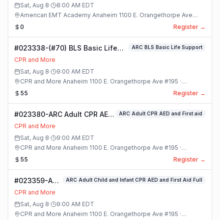
Sat, Aug 8
·
8:00 AM
EDT
American EMT Academy Anaheim 1100 E. Orangethorpe Ave
#195 · Anaheim, California
0
Register →
#023338-(#70) BLS Basic Life
ARC BLS Basic Life Support
Support Class
CPR and More
Sat, Aug 8
·
9:00 AM
EDT
CPR and More Anaheim 1100 E. Orangethorpe Ave #195 ·
Anaheim, California
55
Register →
#023380-ARC Adult CPR AED
ARC Adult CPR AED and First aid
and First aid Class
CPR and More
Sat, Aug 8
·
9:00 AM
EDT
CPR and More Anaheim 1100 E. Orangethorpe Ave #195 ·
Anaheim, California
55
Register →
#023359-ARC
ARC Adult Child and Infant CPR AED and First Aid Full
Adult Child
CPR and More
and Infant
Sat, Aug 8
·
9:00 AM
EDT
CPR AED and
CPR and More Anaheim 1100 E. Orangethorpe Ave #195 ·
First Aid Full