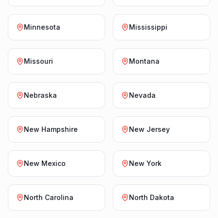
Minnesota
Mississippi
Missouri
Montana
Nebraska
Nevada
New Hampshire
New Jersey
New Mexico
New York
North Carolina
North Dakota