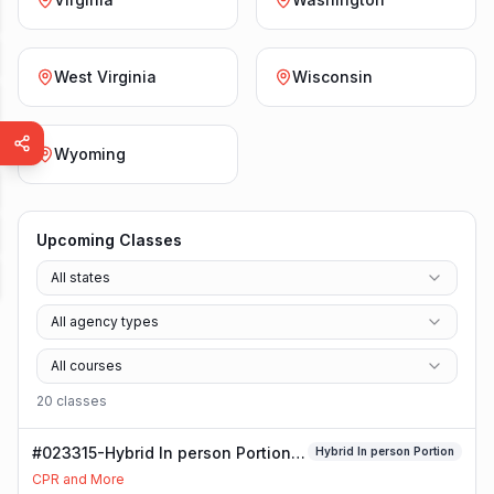
West Virginia
Wisconsin
Wyoming
Upcoming Classes
All states
All agency types
All courses
20
class
es
#023315-Hybrid In person Portion
Hybrid In person Portion
Class
CPR and More