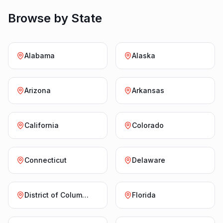
Browse by State
Alabama
Alaska
Arizona
Arkansas
California
Colorado
Connecticut
Delaware
District of Columbia
Florida