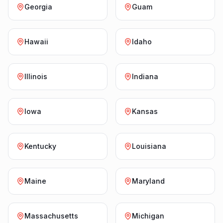
Georgia
Guam
Hawaii
Idaho
Illinois
Indiana
Iowa
Kansas
Kentucky
Louisiana
Maine
Maryland
Massachusetts
Michigan