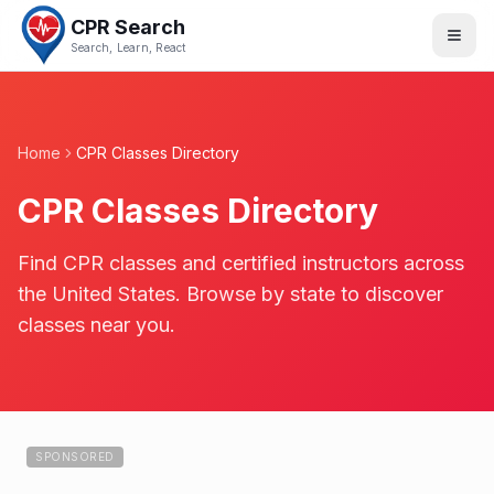
CPR Search
Search, Learn, React
Home
CPR Classes Directory
CPR Classes Directory
Find CPR classes and certified instructors across
the United States. Browse by state to discover
classes near you.
SPONSORED