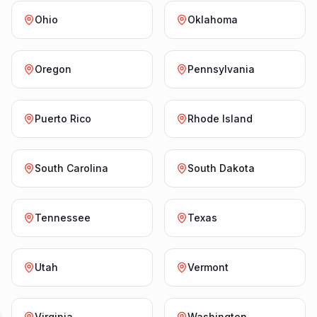
Ohio
Oklahoma
Oregon
Pennsylvania
Puerto Rico
Rhode Island
South Carolina
South Dakota
Tennessee
Texas
Utah
Vermont
Virginia
Washington