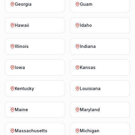
Georgia
Guam
Hawaii
Idaho
Illinois
Indiana
Iowa
Kansas
Kentucky
Louisiana
Maine
Maryland
Massachusetts
Michigan