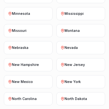
Minnesota
Mississippi
Missouri
Montana
Nebraska
Nevada
New Hampshire
New Jersey
New Mexico
New York
North Carolina
North Dakota