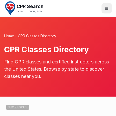
CPR Search
Search, Learn, React
Home
CPR Classes Directory
CPR Classes Directory
Find CPR classes and certified instructors across
the United States. Browse by state to discover
classes near you.
SPONSORED