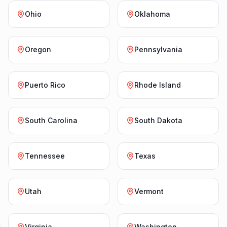
Ohio
Oklahoma
Oregon
Pennsylvania
Puerto Rico
Rhode Island
South Carolina
South Dakota
Tennessee
Texas
Utah
Vermont
Virginia
Washington