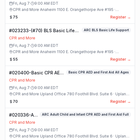
Class
Fri, Aug 7
·
9:00 AM
EDT
CPR and More Anaheim 1100 E. Orangethorpe Ave #195 ·
Anaheim, California
75
Register →
#023233-(#70) BLS Basic Life
ARC BLS Basic Life Support
Support Class
CPR and More
Fri, Aug 7
·
9:00 AM
EDT
CPR and More Anaheim 1100 E. Orangethorpe Ave #195 ·
Anaheim, California
55
Register →
#020400-Basic CPR AED
Basic CPR AED and First Aid All Ages
and First Aid All Ages
CPR and More
Class
Fri, Aug 7
·
9:00 AM
EDT
CPR and More Upland Office 780 Foothill Blvd. Suite 6 · Upland,
California
70
Register →
#020336-ARC
ARC Adult Child and Infant CPR AED and First Aid Full
Adult Child
CPR and More
and Infant
Fri, Aug 7
·
9:00 AM
EDT
CPR AED and
CPR and More Upland Office 780 Foothill Blvd. Suite 6 · Upland,
First Aid Full