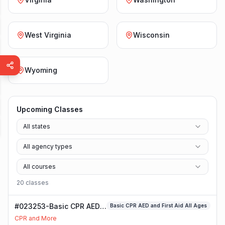
West Virginia
Wisconsin
Wyoming
Upcoming Classes
All states
All agency types
All courses
20
class
es
#023253-Basic CPR AED
Basic CPR AED and First Aid All Ages
and First Aid All Ages
CPR and More