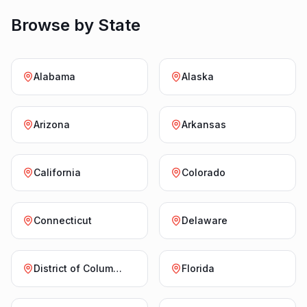
Browse by State
Alabama
Alaska
Arizona
Arkansas
California
Colorado
Connecticut
Delaware
District of Columbia
Florida