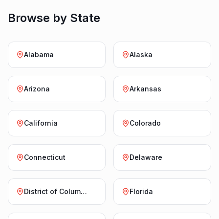
Browse by State
Alabama
Alaska
Arizona
Arkansas
California
Colorado
Connecticut
Delaware
District of Columbia
Florida