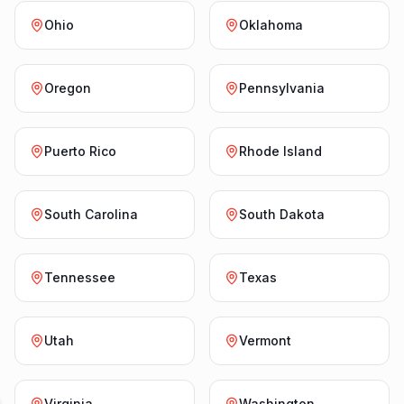
Ohio
Oklahoma
Oregon
Pennsylvania
Puerto Rico
Rhode Island
South Carolina
South Dakota
Tennessee
Texas
Utah
Vermont
Virginia
Washington