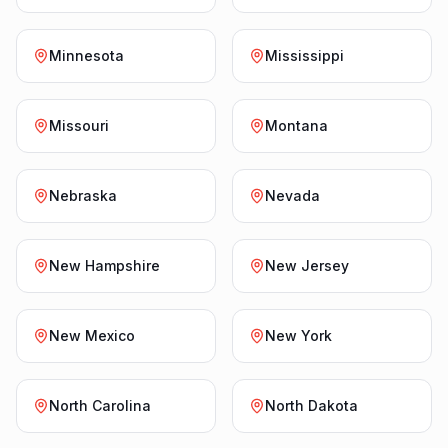
Minnesota
Mississippi
Missouri
Montana
Nebraska
Nevada
New Hampshire
New Jersey
New Mexico
New York
North Carolina
North Dakota