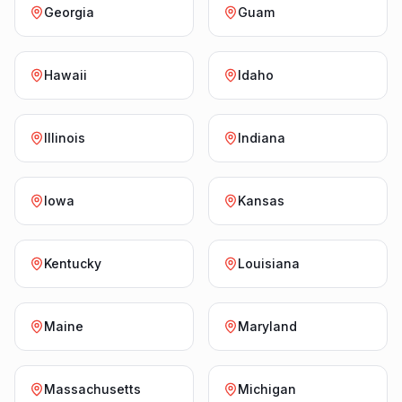
Georgia
Guam
Hawaii
Idaho
Illinois
Indiana
Iowa
Kansas
Kentucky
Louisiana
Maine
Maryland
Massachusetts
Michigan