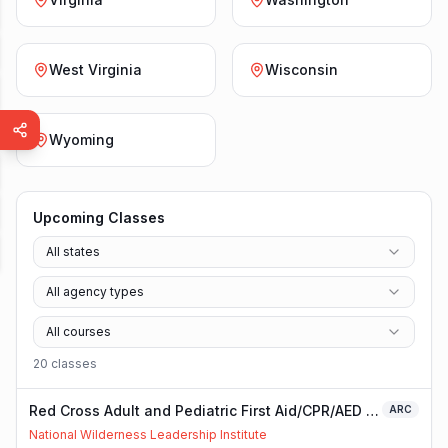
West Virginia
Wisconsin
Wyoming
Upcoming Classes
All states
All agency types
All courses
20
class
es
Red Cross Adult and Pediatric First Aid/CPR/AED -
ARC
Blended
National Wilderness Leadership Institute