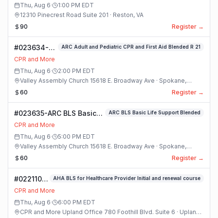
Thu, Aug 6
·
1:00 PM
EDT
12310 Pinecrest Road Suite 201 · Reston, VA
90
Register →
#023634-
ARC Adult and Pediatric CPR and First Aid Blended R 21
ARC Adult
CPR and More
and
Thu, Aug 6
·
2:00 PM
EDT
Pediatric
Valley Assembly Church 15618 E. Broadway Ave · Spokane,
CPR and
Washington
60
Register →
First Aid
Blended R 21
#023635-ARC BLS Basic
ARC BLS Basic Life Support Blended
Class
Life Support Blended
CPR and More
Class
Thu, Aug 6
·
5:00 PM
EDT
Valley Assembly Church 15618 E. Broadway Ave · Spokane,
Washington
60
Register →
#022110-
AHA BLS for Healthcare Provider Initial and renewal course
(#8) AHA
CPR and More
BLS For
Thu, Aug 6
·
6:00 PM
EDT
Healthcare
CPR and More Upland Office 780 Foothill Blvd. Suite 6 · Upland,
Provider