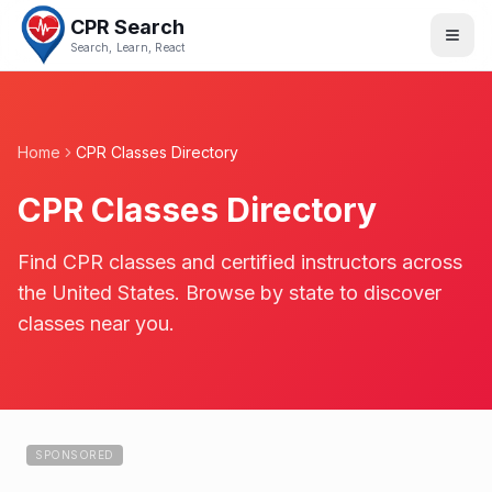
CPR Search
Search, Learn, React
Home
CPR Classes Directory
CPR Classes Directory
Find CPR classes and certified instructors across
the United States. Browse by state to discover
classes near you.
SPONSORED