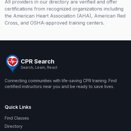
All providers in our directory are verified and offer
Competency
Mon, Aug 10
·
1:00 PM
EDT
certifications from recognized organizations including
Practice and
American EMT Academy Anaheim 1100 E. Orangethorpe Ave
Testing Class
the American Heart Association (AHA), American Red
#195 · Anaheim, California
75
Register →
Cross, and OSHA-approved training centers.
#013013-EMT Basic 10
EMT Basic 10 Week Evening Course
Week Evening Course
CPR and More
Class
Mon, Aug 10
·
6:00 PM
EDT
American EMT Academy Anaheim 1100 E. Orangethorpe Ave
#195 · Anaheim, California
100
Register →
CPR Search
Search, Learn, React
#022219-
AHA BLS for Healthcare Provider Initial and renewal course
AHA BLS
CPR and More
Connecting communities with life-saving CPR training. Find
for
Mon, Aug 10
·
6:00 PM
EDT
certified instructors near you and be ready to save lives.
Healthcare
CPR and More Upland Office 780 Foothill Blvd. Suite 6 · Upland,
Provider
California
50
Register →
Initial and
renewal
Quick Links
#023934-
AHA BLS for Healthcare Provider Initial and renewal course
course
(#8) AHA
Class
CPR and More
Find Classes
BLS For
Mon, Aug 10
·
6:00 PM
EDT
Directory
Healthcare
CPR and More Anaheim 1100 E. Orangethorpe Ave #195 ·