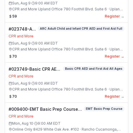
Sun, Aug 9
·
9:00 AM
EDT
CPR and More Upland Office 780 Foothill Blvd. Suite 6 · Upland,
California
59
Register →
#023748-ARC
ARC Adult Child and Infant CPR AED and First Aid Full
Adult Child
CPR and More
and Infant
Sun, Aug 9
·
9:00 AM
EDT
CPR AED and
CPR and More Upland Office 780 Foothill Blvd. Suite 6 · Upland,
First Aid Full
California
70
Register →
Class
#023749-Basic CPR AED
Basic CPR AED and First Aid All Ages
and First Aid All Ages
CPR and More
Class
Sun, Aug 9
·
9:00 AM
EDT
CPR and More Upland Office 780 Foothill Blvd. Suite 6 · Upland,
California
70
Register →
#009400-EMT Basic Prep Course
EMT Basic Prep Course
Class
CPR and More
Mon, Aug 10
·
9:00 AM
EDT
Online Only 8429 White Oak Ave. #102 · Rancho Cucamonga,