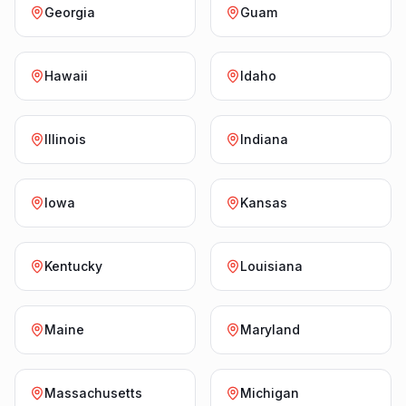
Georgia
Guam
Hawaii
Idaho
Illinois
Indiana
Iowa
Kansas
Kentucky
Louisiana
Maine
Maryland
Massachusetts
Michigan