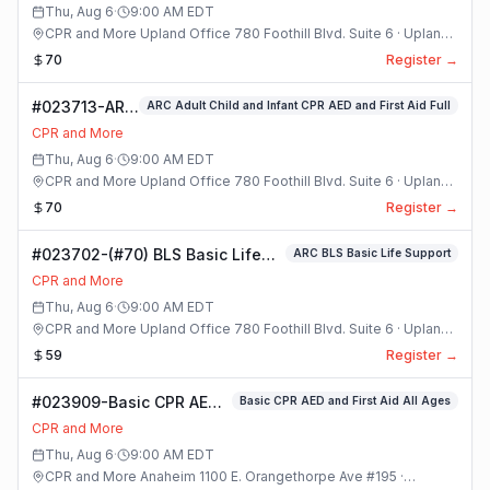
Class
Thu, Aug 6
·
9:00 AM
EDT
CPR and More Upland Office 780 Foothill Blvd. Suite 6 · Upland,
California
70
Register →
#023713-ARC
ARC Adult Child and Infant CPR AED and First Aid Full
Adult Child
CPR and More
and Infant
Thu, Aug 6
·
9:00 AM
EDT
CPR AED and
CPR and More Upland Office 780 Foothill Blvd. Suite 6 · Upland,
First Aid Full
California
70
Register →
Class
#023702-(#70) BLS Basic Life
ARC BLS Basic Life Support
Support Class
CPR and More
Thu, Aug 6
·
9:00 AM
EDT
CPR and More Upland Office 780 Foothill Blvd. Suite 6 · Upland,
California
59
Register →
#023909-Basic CPR AED
Basic CPR AED and First Aid All Ages
and First Aid All Ages
CPR and More
Class
Thu, Aug 6
·
9:00 AM
EDT
CPR and More Anaheim 1100 E. Orangethorpe Ave #195 ·