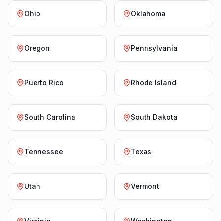
Ohio
Oklahoma
Oregon
Pennsylvania
Puerto Rico
Rhode Island
South Carolina
South Dakota
Tennessee
Texas
Utah
Vermont
Virginia
Washington