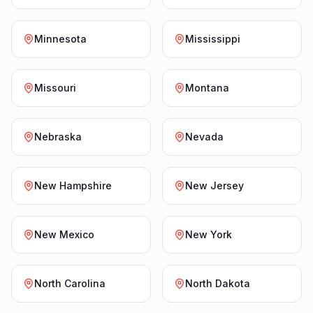
Minnesota
Mississippi
Missouri
Montana
Nebraska
Nevada
New Hampshire
New Jersey
New Mexico
New York
North Carolina
North Dakota