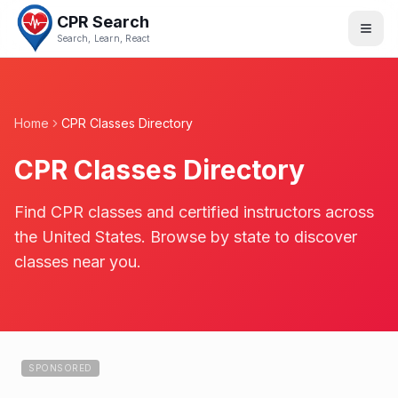
CPR Search
Search, Learn, React
Home
CPR Classes Directory
CPR Classes Directory
Find CPR classes and certified instructors across
the United States. Browse by state to discover
classes near you.
SPONSORED