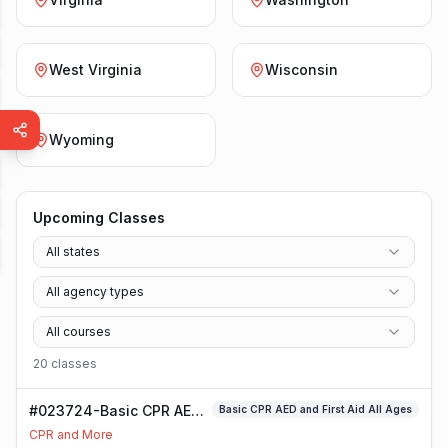
West Virginia
Wisconsin
Wyoming
Upcoming Classes
All states
All agency types
All courses
20
class
es
#023724-Basic CPR AED
Basic CPR AED and First Aid All Ages
and First Aid All Ages
CPR and More