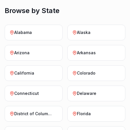
Browse by State
Alabama
Alaska
Arizona
Arkansas
California
Colorado
Connecticut
Delaware
District of Columbia
Florida