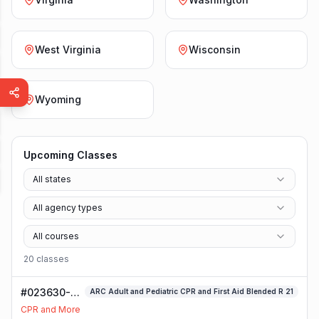
West Virginia
Wisconsin
Wyoming
Upcoming Classes
All states
All agency types
All courses
20
class
es
#023630-
ARC Adult and Pediatric CPR and First Aid Blended R 21
ARC Adult
CPR and More