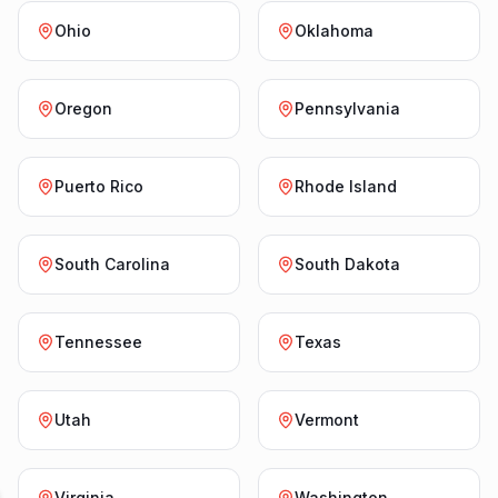
Ohio
Oklahoma
Oregon
Pennsylvania
Puerto Rico
Rhode Island
South Carolina
South Dakota
Tennessee
Texas
Utah
Vermont
Virginia
Washington