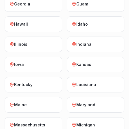
Georgia
Guam
Hawaii
Idaho
Illinois
Indiana
Iowa
Kansas
Kentucky
Louisiana
Maine
Maryland
Massachusetts
Michigan