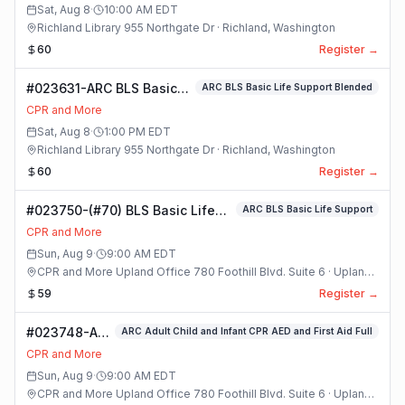
and
Sat, Aug 8
·
10:00 AM
EDT
Pediatric
Richland Library 955 Northgate Dr · Richland, Washington
CPR and
60
Register →
First Aid
Blended R 21
#023631-ARC BLS Basic
ARC BLS Basic Life Support Blended
Class
Life Support Blended
CPR and More
Class
Sat, Aug 8
·
1:00 PM
EDT
Richland Library 955 Northgate Dr · Richland, Washington
60
Register →
#023750-(#70) BLS Basic Life
ARC BLS Basic Life Support
Support Class
CPR and More
Sun, Aug 9
·
9:00 AM
EDT
CPR and More Upland Office 780 Foothill Blvd. Suite 6 · Upland,
California
59
Register →
#023748-ARC
ARC Adult Child and Infant CPR AED and First Aid Full
Adult Child
CPR and More
and Infant
Sun, Aug 9
·
9:00 AM
EDT
CPR AED and
CPR and More Upland Office 780 Foothill Blvd. Suite 6 · Upland,
First Aid Full