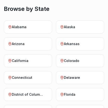
Browse by State
Alabama
Alaska
Arizona
Arkansas
California
Colorado
Connecticut
Delaware
District of Columbia
Florida