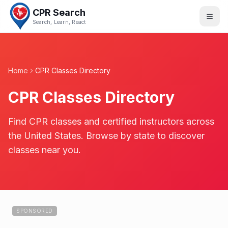
CPR Search
Search, Learn, React
Home
CPR Classes Directory
CPR Classes Directory
Find CPR classes and certified instructors across
the United States. Browse by state to discover
classes near you.
SPONSORED