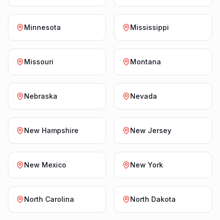
Minnesota
Mississippi
Missouri
Montana
Nebraska
Nevada
New Hampshire
New Jersey
New Mexico
New York
North Carolina
North Dakota