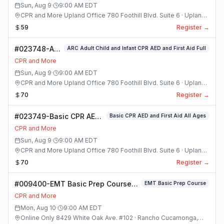
Sun, Aug 9
·
9:00 AM
EDT
CPR and More Upland Office 780 Foothill Blvd. Suite 6 · Upland,
California
59
Register →
#023748-ARC
ARC Adult Child and Infant CPR AED and First Aid Full
Adult Child
CPR and More
and Infant
Sun, Aug 9
·
9:00 AM
EDT
CPR AED and
CPR and More Upland Office 780 Foothill Blvd. Suite 6 · Upland,
First Aid Full
California
70
Register →
Class
#023749-Basic CPR AED
Basic CPR AED and First Aid All Ages
and First Aid All Ages
CPR and More
Class
Sun, Aug 9
·
9:00 AM
EDT
CPR and More Upland Office 780 Foothill Blvd. Suite 6 · Upland,
California
70
Register →
#009400-EMT Basic Prep Course
EMT Basic Prep Course
Class
CPR and More
Mon, Aug 10
·
9:00 AM
EDT
Online Only 8429 White Oak Ave. #102 · Rancho Cucamonga,