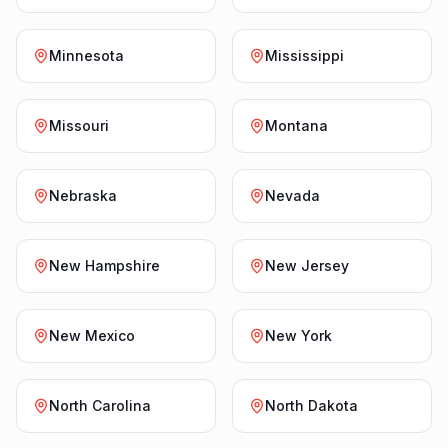
Minnesota
Mississippi
Missouri
Montana
Nebraska
Nevada
New Hampshire
New Jersey
New Mexico
New York
North Carolina
North Dakota