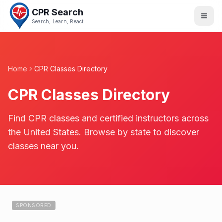
CPR Search
Search, Learn, React
Home
CPR Classes Directory
CPR Classes Directory
Find CPR classes and certified instructors across
the United States. Browse by state to discover
classes near you.
SPONSORED