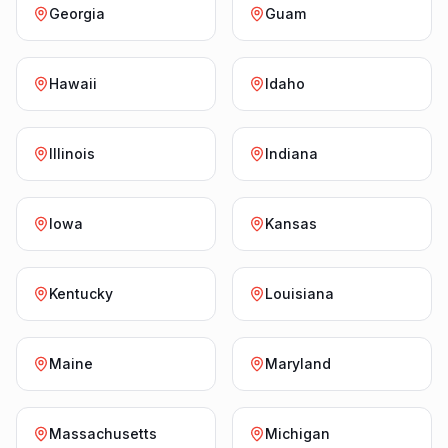
Georgia
Guam
Hawaii
Idaho
Illinois
Indiana
Iowa
Kansas
Kentucky
Louisiana
Maine
Maryland
Massachusetts
Michigan