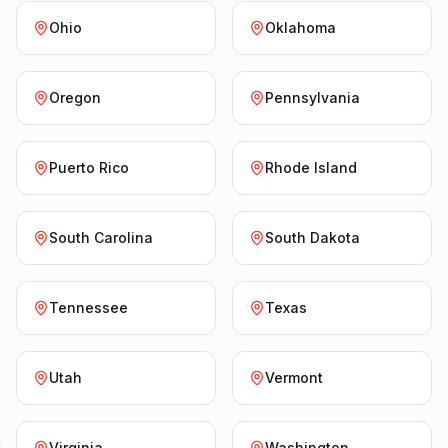
Ohio
Oklahoma
Oregon
Pennsylvania
Puerto Rico
Rhode Island
South Carolina
South Dakota
Tennessee
Texas
Utah
Vermont
Virginia
Washington