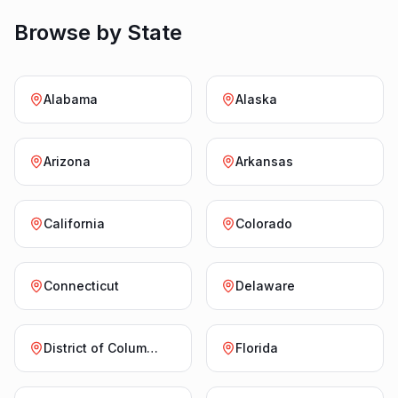
Browse by State
Alabama
Alaska
Arizona
Arkansas
California
Colorado
Connecticut
Delaware
District of Columbia
Florida