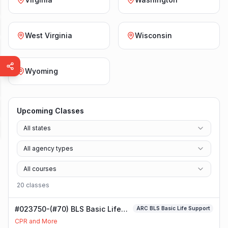
West Virginia
Wisconsin
Wyoming
Upcoming Classes
All states
All agency types
All courses
20
class
es
#023750-(#70) BLS Basic Life
ARC BLS Basic Life Support
Support Class
CPR and More