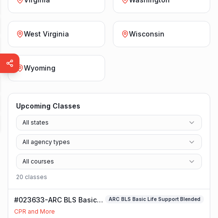
West Virginia
Wisconsin
Wyoming
Upcoming Classes
All states
All agency types
All courses
20
class
es
#023633-ARC BLS Basic
ARC BLS Basic Life Support Blended
Life Support Blended
CPR and More