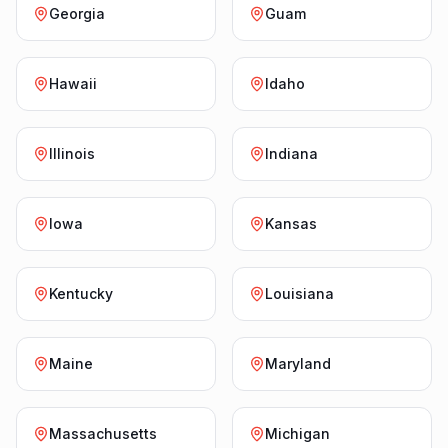
Georgia
Guam
Hawaii
Idaho
Illinois
Indiana
Iowa
Kansas
Kentucky
Louisiana
Maine
Maryland
Massachusetts
Michigan