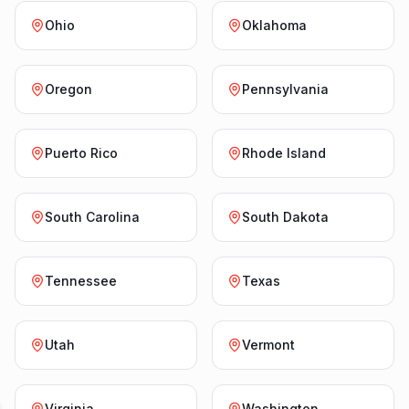
Ohio
Oklahoma
Oregon
Pennsylvania
Puerto Rico
Rhode Island
South Carolina
South Dakota
Tennessee
Texas
Utah
Vermont
Virginia
Washington