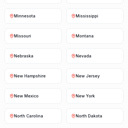
Minnesota
Mississippi
Missouri
Montana
Nebraska
Nevada
New Hampshire
New Jersey
New Mexico
New York
North Carolina
North Dakota