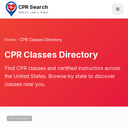
CPR Search
Search, Learn, React
Home
CPR Classes Directory
CPR Classes Directory
Find CPR classes and certified instructors across
the United States. Browse by state to discover
classes near you.
SPONSORED