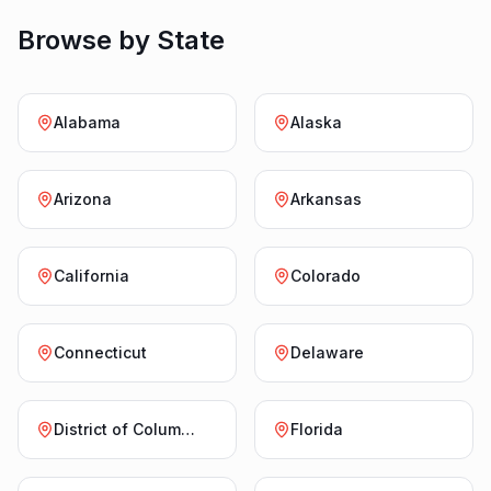
Browse by State
Alabama
Alaska
Arizona
Arkansas
California
Colorado
Connecticut
Delaware
District of Columbia
Florida