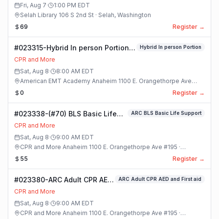
Class
Fri, Aug 7
·
1:00 PM
EDT
Selah Library 106 S 2nd St · Selah, Washington
69
Register →
#023315-Hybrid In person Portion
Hybrid In person Portion
Class
CPR and More
Sat, Aug 8
·
8:00 AM
EDT
American EMT Academy Anaheim 1100 E. Orangethorpe Ave
#195 · Anaheim, California
0
Register →
#023338-(#70) BLS Basic Life
ARC BLS Basic Life Support
Support Class
CPR and More
Sat, Aug 8
·
9:00 AM
EDT
CPR and More Anaheim 1100 E. Orangethorpe Ave #195 ·
Anaheim, California
55
Register →
#023380-ARC Adult CPR AED
ARC Adult CPR AED and First aid
and First aid Class
CPR and More
Sat, Aug 8
·
9:00 AM
EDT
CPR and More Anaheim 1100 E. Orangethorpe Ave #195 ·