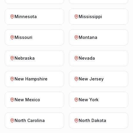
Minnesota
Mississippi
Missouri
Montana
Nebraska
Nevada
New Hampshire
New Jersey
New Mexico
New York
North Carolina
North Dakota