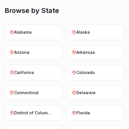
Browse by State
Alabama
Alaska
Arizona
Arkansas
California
Colorado
Connecticut
Delaware
District of Columbia
Florida