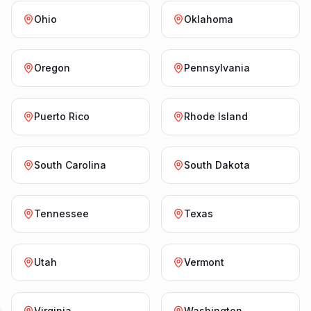
Ohio
Oklahoma
Oregon
Pennsylvania
Puerto Rico
Rhode Island
South Carolina
South Dakota
Tennessee
Texas
Utah
Vermont
Virginia
Washington