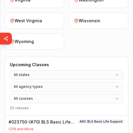
West Virginia
Wisconsin
Wyoming
Upcoming Classes
All states
All agency types
All courses
20
class
es
#023750-(#70) BLS Basic Life
ARC BLS Basic Life Support
Support Class
CPR and More