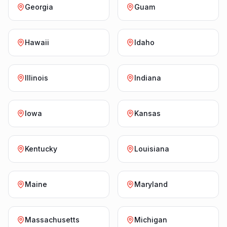
Georgia
Guam
Hawaii
Idaho
Illinois
Indiana
Iowa
Kansas
Kentucky
Louisiana
Maine
Maryland
Massachusetts
Michigan