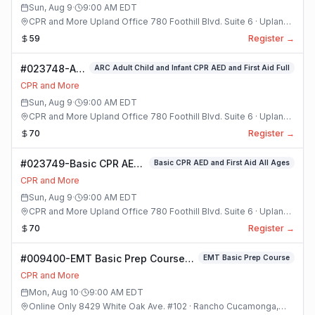
Sun, Aug 9
·
9:00 AM
EDT
CPR and More Upland Office 780 Foothill Blvd. Suite 6 · Upland,
California
59
Register →
#023748-ARC
ARC Adult Child and Infant CPR AED and First Aid Full
Adult Child
CPR and More
and Infant
Sun, Aug 9
·
9:00 AM
EDT
CPR AED and
CPR and More Upland Office 780 Foothill Blvd. Suite 6 · Upland,
First Aid Full
California
70
Register →
Class
#023749-Basic CPR AED
Basic CPR AED and First Aid All Ages
and First Aid All Ages
CPR and More
Class
Sun, Aug 9
·
9:00 AM
EDT
CPR and More Upland Office 780 Foothill Blvd. Suite 6 · Upland,
California
70
Register →
#009400-EMT Basic Prep Course
EMT Basic Prep Course
Class
CPR and More
Mon, Aug 10
·
9:00 AM
EDT
Online Only 8429 White Oak Ave. #102 · Rancho Cucamonga,