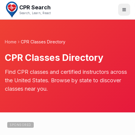
CPR Search
Search, Learn, React
Home
CPR Classes Directory
CPR Classes Directory
Find CPR classes and certified instructors across
the United States. Browse by state to discover
classes near you.
SPONSORED