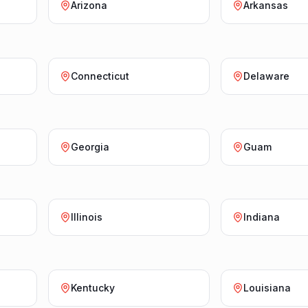
Arizona
Arkansas
Connecticut
Delaware
Georgia
Guam
Illinois
Indiana
Kentucky
Louisiana