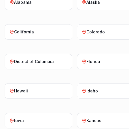
Alabama
Alaska
California
Colorado
District of Columbia
Florida
Hawaii
Idaho
Iowa
Kansas