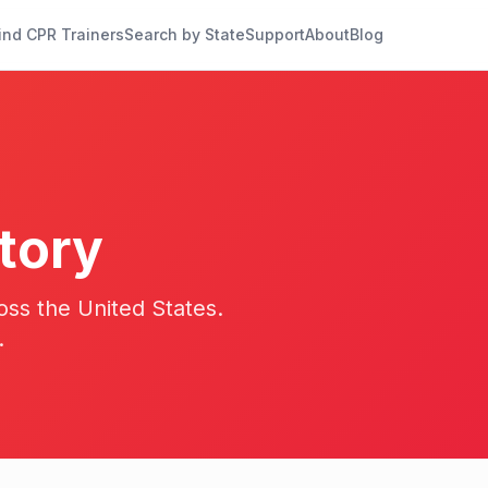
ind CPR Trainers
Search by State
Support
About
Blog
tory
oss the United States.
.