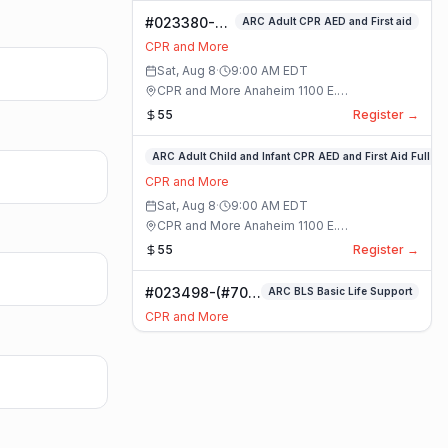
#023380-
ARC Adult CPR AED and First aid
ARC Adult
CPR and More
CPR AED and
Sat, Aug 8
·
9:00 AM
EDT
First aid
CPR and More Anaheim 1100 E.
Class
Orangethorpe Ave #195 · Anaheim, California
55
Register →
#023359-
ARC Adult Child and Infant CPR AED and First Aid Full
ARC
CPR and More
Adult
Sat, Aug 8
·
9:00 AM
EDT
Child
CPR and More Anaheim 1100 E.
and
Orangethorpe Ave #195 · Anaheim, California
55
Register →
Infant
CPR
#023498-(#70)
ARC BLS Basic Life Support
AED
BLS Basic Life
and
CPR and More
Support Class
First
Sat, Aug 8
·
9:00 AM
EDT
Aid
CPR and More Upland Office 780 Foothill
Full
Blvd. Suite 6 · Upland, California
59
Register →
Class
#023493-
Basic CPR AED and First Aid All Ages
Basic