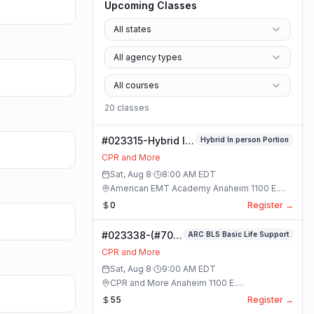
Upcoming Classes
All states
All agency types
All courses
20
class
es
#023315-Hybrid In
Hybrid In person Portion
person Portion
CPR and More
Class
Sat, Aug 8
·
8:00 AM
EDT
American EMT Academy Anaheim 1100 E.
Orangethorpe Ave #195 · Anaheim, California
0
Register →
#023338-(#70)
ARC BLS Basic Life Support
BLS Basic Life
CPR and More
Support Class
Sat, Aug 8
·
9:00 AM
EDT
CPR and More Anaheim 1100 E.
Orangethorpe Ave #195 · Anaheim, California
55
Register →