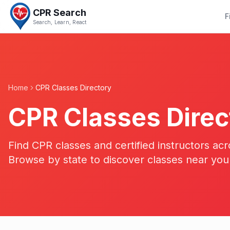
CPR Search
F
Search, Learn, React
Home
CPR Classes Directory
CPR Classes Direc
Find CPR classes and certified instructors acr
Browse by state to discover classes near you