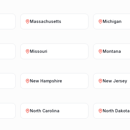
Massachusetts
Michigan
Missouri
Montana
New Hampshire
New Jersey
North Carolina
North Dakota