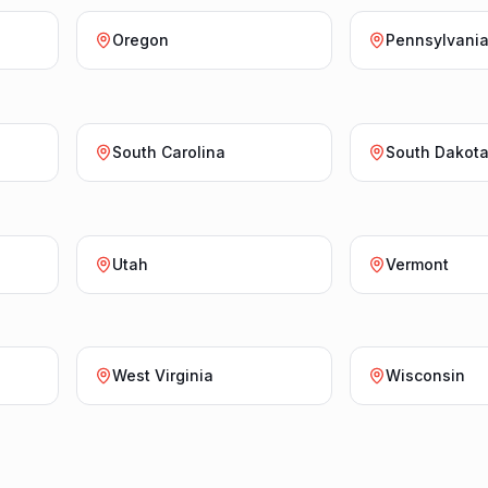
Oregon
Pennsylvani
South Carolina
South Dakot
Utah
Vermont
West Virginia
Wisconsin