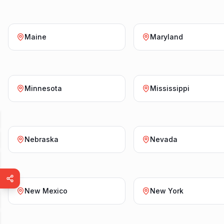
Maine
Maryland
Minnesota
Mississippi
Nebraska
Nevada
New Mexico
New York