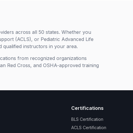
viders across all 50 states. Whether you
upport (ACLS), or Pediatric Advanced Life
 qualified instructors in your area.
ifications from recognized organizations
can Red Cross, and OSHA-approved training
Certifications
BLS Certification
ACLS Certification