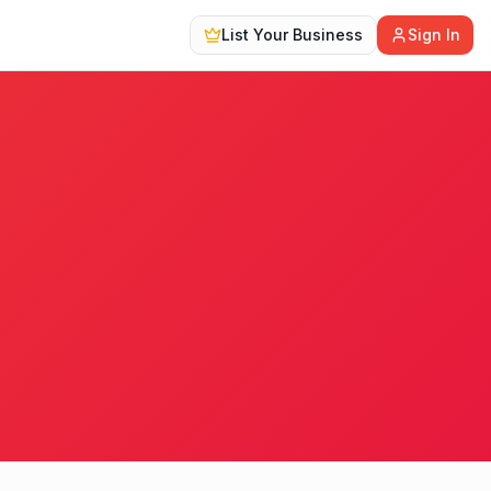
List Your Business
Sign In