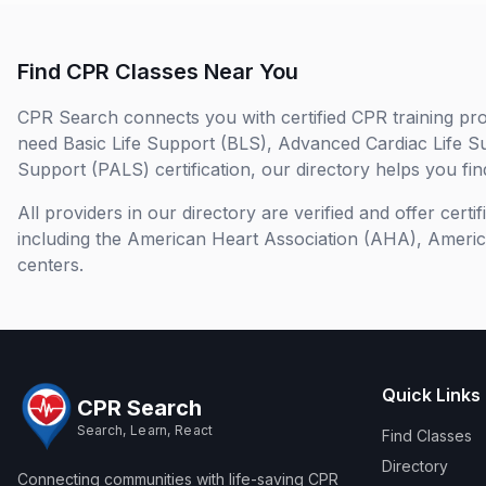
Find CPR Classes Near You
CPR Search connects you with certified CPR training pro
need Basic Life Support (BLS), Advanced Cardiac Life S
Support (PALS) certification, our directory helps you find
All providers in our directory are verified and offer cert
including the American Heart Association (AHA), Ameri
centers.
Quick Links
CPR Search
Search, Learn, React
Find Classes
Directory
Connecting communities with life-saving CPR