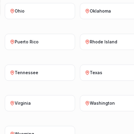
Ohio
Oklahoma
Puerto Rico
Rhode Island
Tennessee
Texas
Virginia
Washington
Wyoming