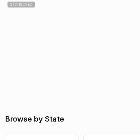
SPONSORED
Browse by State