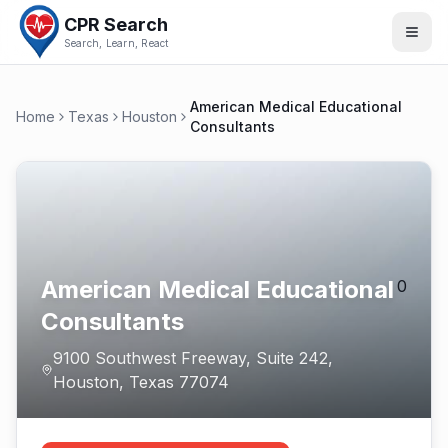
CPR Search
Search, Learn, React
American Medical Educational
Home
Texas
Houston
Consultants
American Medical Educational
0
Consultants
9100 Southwest Freeway, Suite 242
,
Houston
,
Texas
77074