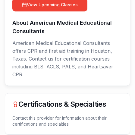
View Upcoming Classes
About
American Medical Educational
Consultants
American Medical Educational Consultants
offers CPR and first aid training in Houston,
Texas. Contact us for certification courses
including BLS, ACLS, PALS, and Heartsaver
CPR.
Certifications & Specialties
Contact this provider for information about their
certifications and specialties.