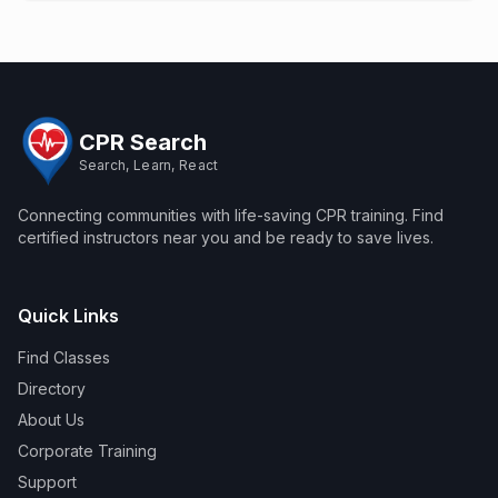
CPR Search
Search, Learn, React
Connecting communities with life-saving CPR training. Find
certified instructors near you and be ready to save lives.
Quick Links
Find Classes
Directory
About Us
Corporate Training
Support