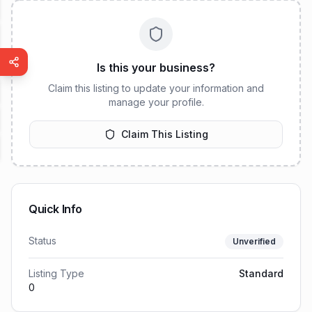
Is this your business?
Claim this listing to update your information and
manage your profile.
Claim This Listing
Quick Info
Status
Unverified
Listing Type
Standard
0