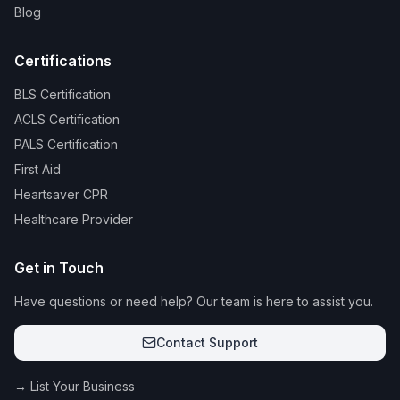
Blog
Certifications
BLS Certification
ACLS Certification
PALS Certification
First Aid
Heartsaver CPR
Healthcare Provider
Get in Touch
Have questions or need help? Our team is here to assist you.
Contact Support
→ List Your Business