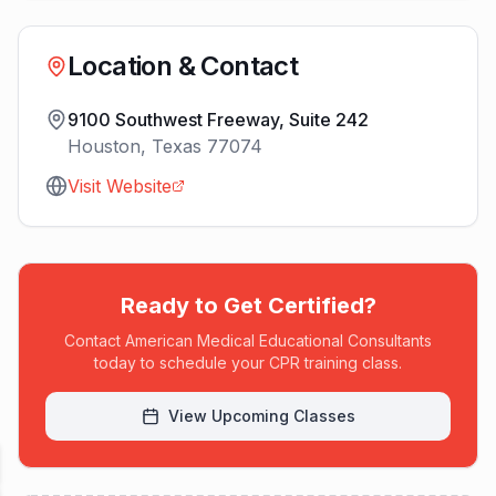
Location & Contact
9100 Southwest Freeway, Suite 242
Houston
,
Texas
77074
Visit Website
Ready to Get Certified?
Contact
American Medical Educational Consultants
today to schedule your CPR training class.
View Upcoming Classes