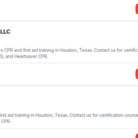
 LLC
 CPR and first aid training in Houston, Texas. Contact us for certific
LS, and Heartsaver CPR.
st aid training in Houston, Texas. Contact us for certification cours
 CPR.