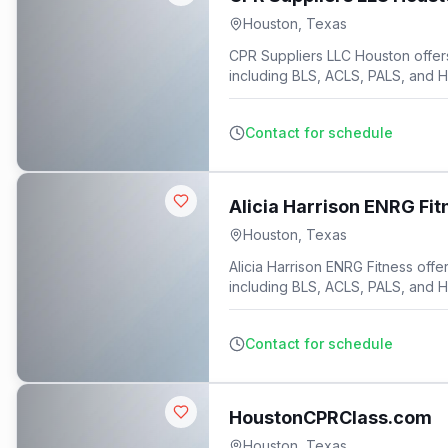
Houston
,
Texas
CPR Suppliers LLC Houston offers 
including BLS, ACLS, PALS, and 
9
Contact for schedule
Alicia Harrison ENRG Fit
Houston
,
Texas
Alicia Harrison ENRG Fitness offer
including BLS, ACLS, PALS, and 
Contact for schedule
HoustonCPRClass.com
Houston
,
Texas