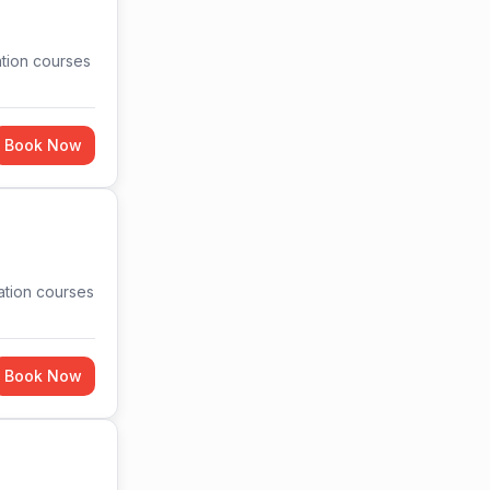
ation courses
Book Now
cation courses
Book Now