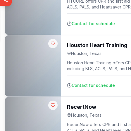
FITCORE offers CPR and first aid 
ACLS, PALS, and Heartsaver CPR
Contact for schedule
Houston Heart Training
Houston
,
Texas
Houston Heart Training offers CPR 
including BLS, ACLS, PALS, and 
Contact for schedule
RecertNow
Houston
,
Texas
RecertNow offers CPR and first ai
ACLS, PALS, and Heartsaver CPR