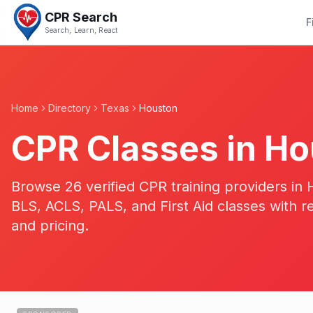
CPR Search
F
Search, Learn, React
Home
Directory
Texas
Houston
CPR Classes in
Ho
Browse 26 verified CPR training providers i
BLS, ACLS, PALS, and First Aid classes with r
and pricing.
19