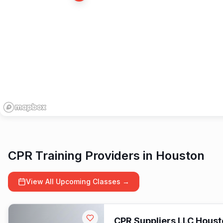
16
CPR Training Providers in
Houston
View All Upcoming Classes →
CPR Suppliers LLC Houst