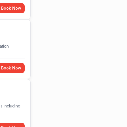
Book Now
ation
Book Now
es including