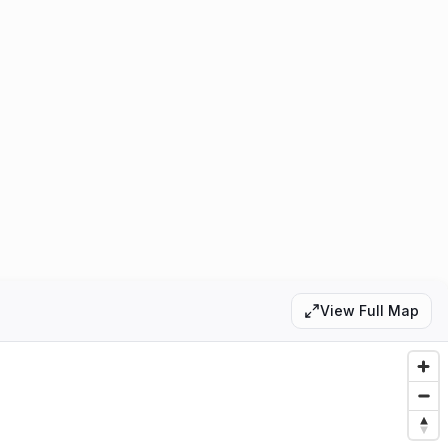
0
1
View Full Map