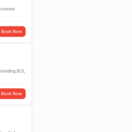
 courses
Book Now
including BLS,
Book Now