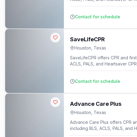
Contact for schedule
SaveLifeCPR
Houston
,
Texas
SaveLifeCPR offers CPR and first 
ACLS, PALS, and Heartsaver CPR
Contact for schedule
Advance Care Plus
Houston
,
Texas
Advance Care Plus offers CPR and 
including BLS, ACLS, PALS, and 