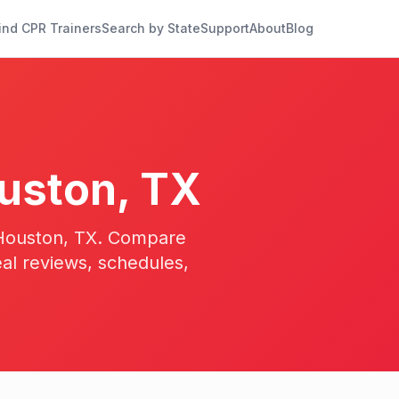
ind CPR Trainers
Search by State
Support
About
Blog
uston
,
TX
23
n Houston, TX. Compare
eal reviews, schedules,
17
13