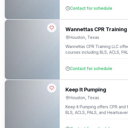
Contact for schedule
Wannettas CPR Training
Houston
,
Texas
Wannettas CPR Training LLC offers
courses including BLS, ACLS, PA
Contact for schedule
Keep It Pumping
Houston
,
Texas
Keep It Pumping offers CPR and fir
BLS, ACLS, PALS, and Heartsaver