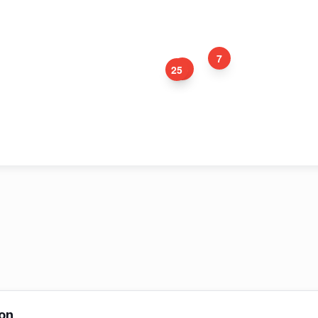
7
24
25
12
5
3
4
8
on