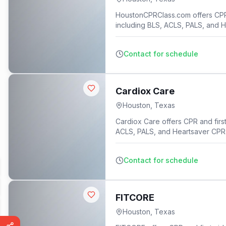
HoustonCPRClass.com offers CPR an
including BLS, ACLS, PALS, and 
Contact for schedule
Cardiox Care
Houston
,
Texas
Cardiox Care offers CPR and first 
ACLS, PALS, and Heartsaver CPR
Contact for schedule
FITCORE
Houston
,
Texas