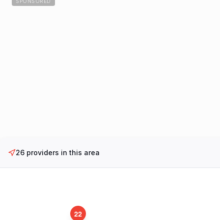
SPONSORED
26
providers in this area
22