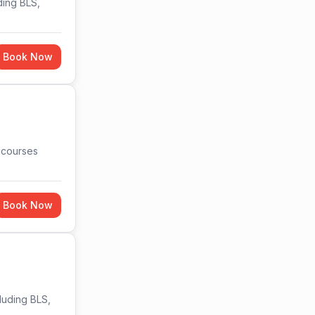
ding BLS,
Book Now
n courses
Book Now
cluding BLS,