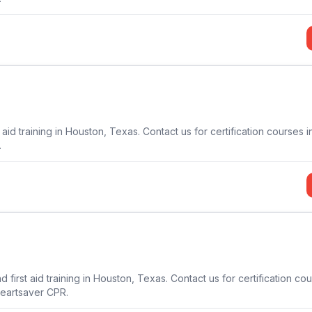
aid training in Houston, Texas. Contact us for certification courses i
.
first aid training in Houston, Texas. Contact us for certification co
Heartsaver CPR.