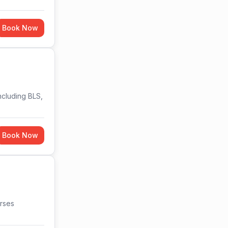
Book Now
ncluding BLS,
Book Now
urses