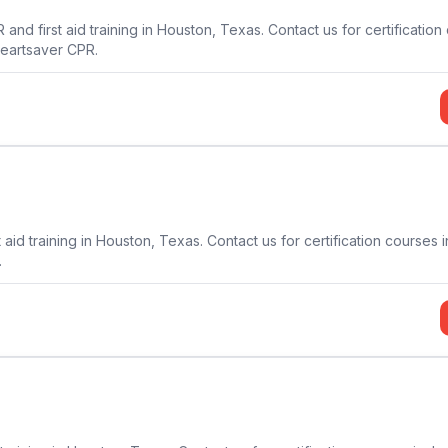
d first aid training in Houston, Texas. Contact us for certification
Heartsaver CPR.
aid training in Houston, Texas. Contact us for certification courses 
.