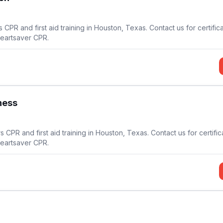
15
CPR and first aid training in Houston, Texas. Contact us for certific
21
Heartsaver CPR.
14
ness
s CPR and first aid training in Houston, Texas. Contact us for certifi
Heartsaver CPR.