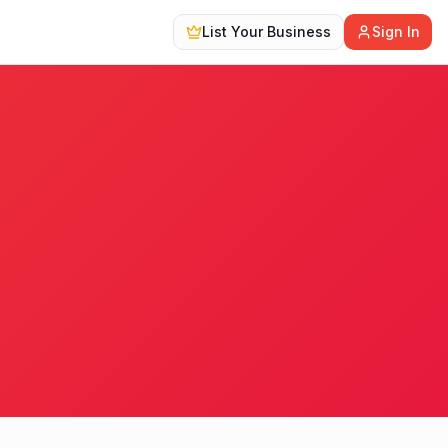
List Your Business
Sign In
20