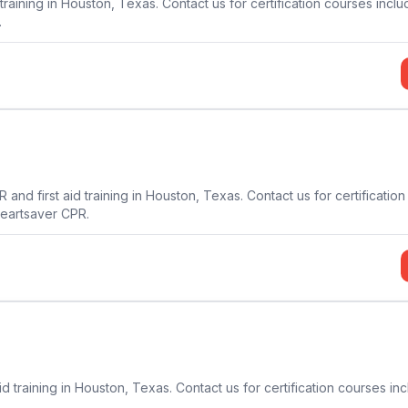
training in Houston, Texas. Contact us for certification courses inclu
.
and first aid training in Houston, Texas. Contact us for certificatio
Heartsaver CPR.
d training in Houston, Texas. Contact us for certification courses in
.