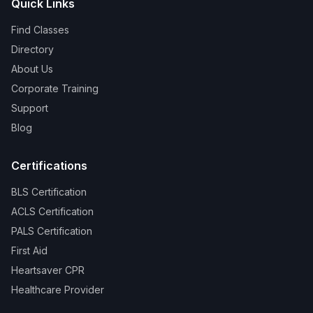
Quick Links
Find Classes
Directory
About Us
Corporate Training
Support
Blog
Certifications
BLS Certification
ACLS Certification
PALS Certification
First Aid
Heartsaver CPR
Healthcare Provider