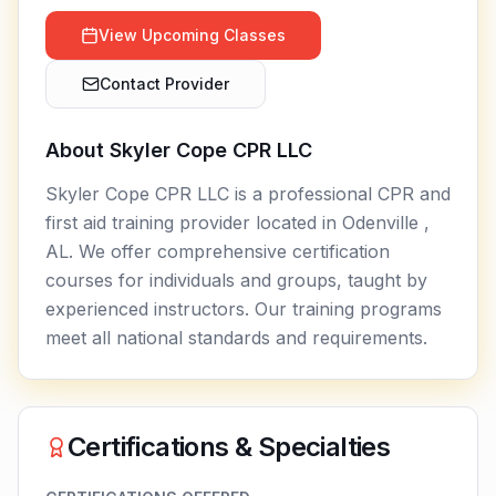
View Upcoming Classes
Contact Provider
About
Skyler Cope CPR LLC
Skyler Cope CPR LLC is a professional CPR and
first aid training provider located in Odenville ,
AL. We offer comprehensive certification
courses for individuals and groups, taught by
experienced instructors. Our training programs
meet all national standards and requirements.
Certifications & Specialties