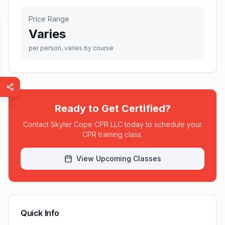
Price Range
Varies
per person, varies by course
Ready to Get Certified?
Contact
Skyler Cope CPR LLC
today to schedule your
CPR training class.
View Upcoming Classes
Quick Info