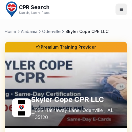
CPR Search
Search, Learn, React
Home
Alabama
Odenville
Skyler Cope CPR LLC
Premium Training Provider
Skyler Cope CPR LLC
0
325 Hathaway Lane
,
Odenville
,
AL
35120