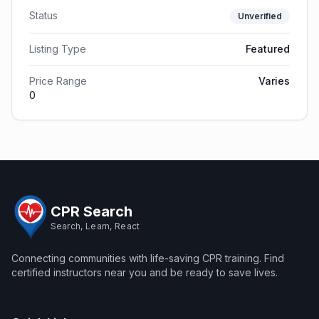
Status
Unverified
Listing Type
Featured
Price Range
Varies
0
CPR Search
Search, Learn, React
Connecting communities with life-saving CPR training. Find
certified instructors near you and be ready to save lives.