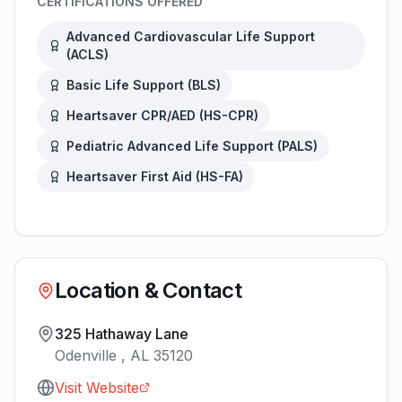
CERTIFICATIONS OFFERED
Advanced Cardiovascular Life Support
(
ACLS
)
Basic Life Support
(
BLS
)
Heartsaver CPR/AED
(
HS-CPR
)
Pediatric Advanced Life Support
(
PALS
)
Heartsaver First Aid
(
HS-FA
)
Location & Contact
325 Hathaway Lane
Odenville
,
AL
35120
Visit Website