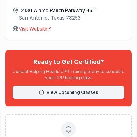
12130 Alamo Ranch Parkway 3611
San Antonio
,
Texas
78253
Visit Website
Ready to Get Certified?
Contact
Helping Hearts CPR Training
today to schedule
your CPR training class.
View Upcoming Classes