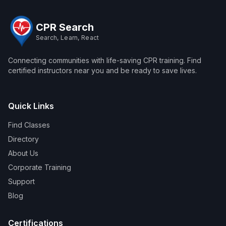
CPR Search
Search, Learn, React
Connecting communities with life-saving CPR training. Find
certified instructors near you and be ready to save lives.
Quick Links
Find Classes
Directory
About Us
Corporate Training
Support
Blog
Certifications