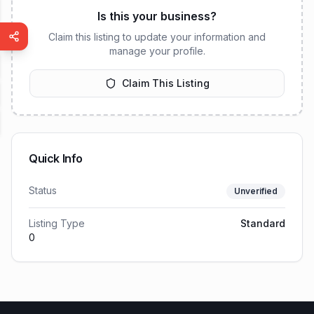
Is this your business?
Claim this listing to update your information and
manage your profile.
Claim This Listing
Quick Info
Status
Unverified
Listing Type
Standard
0