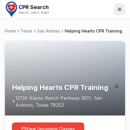
CPR Search
Search, Learn, React
Home
Texas
San Antonio
Helping Hearts CPR Training
Helping Hearts CPR Training
0
12130 Alamo Ranch Parkway 3611
,
San
Antonio
,
Texas
78253
View Upcoming Classes