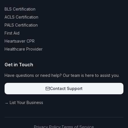
BLS Certification
ACLS Certification
PALS Certification
First Aid
Heartsaver CPR
Healthcare Provider
Get in Touch
Have questions or need help? Our team is here to assist you.
Contact Support
→ List Your Business
Privacy Policy
·
Terms of Service