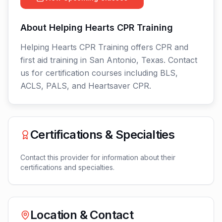
About
Helping Hearts CPR Training
Helping Hearts CPR Training offers CPR and
first aid training in San Antonio, Texas. Contact
us for certification courses including BLS,
ACLS, PALS, and Heartsaver CPR.
Certifications & Specialties
Contact this provider for information about their
certifications and specialties.
Location & Contact