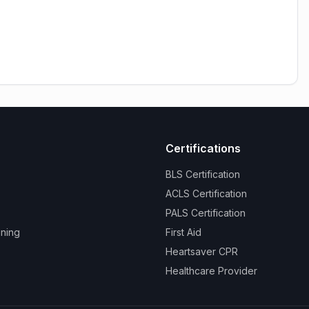
Certifications
BLS Certification
ACLS Certification
PALS Certification
ining
First Aid
Heartsaver CPR
Healthcare Provider