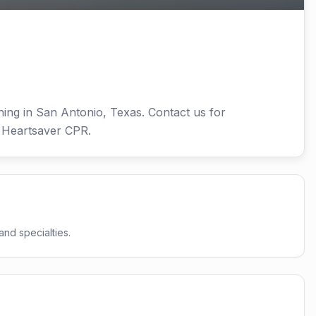
ning in San Antonio, Texas. Contact us for
d Heartsaver CPR.
and specialties.