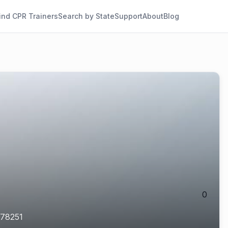
ind CPR Trainers
Search by State
Support
About
Blog
0
78251