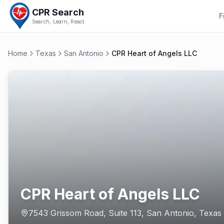
CPR Search
F
Search, Learn, React
Home
Texas
San Antonio
CPR Heart of Angels LLC
CPR Heart of Angels LLC
7543 Grissom Road, Suite 113
,
San Antonio
,
Texas