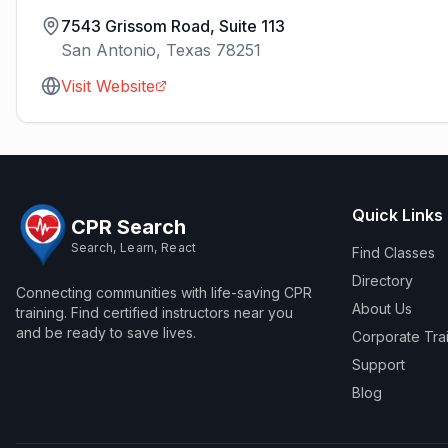
7543 Grissom Road, Suite 113
San Antonio
,
Texas
78251
Visit Website
Quick Links
CPR Search
Search, Learn, React
Find Classes
Directory
Connecting communities with life-saving CPR
About Us
training. Find certified instructors near you
and be ready to save lives.
Corporate Tra
Support
Blog