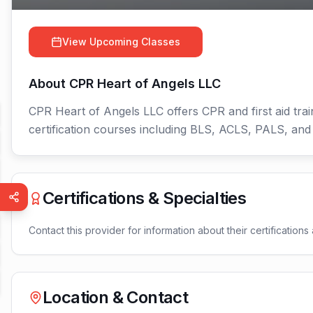
View Upcoming Classes
About
CPR Heart of Angels LLC
CPR Heart of Angels LLC offers CPR and first aid trai
certification courses including BLS, ACLS, PALS, an
Certifications & Specialties
Contact this provider for information about their certifications 
Location & Contact