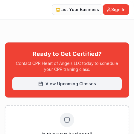
List Your Business
Sign In
Ready to Get Certified?
Contact
CPR Heart of Angels LLC
today to schedule
your CPR training class.
View Upcoming Classes