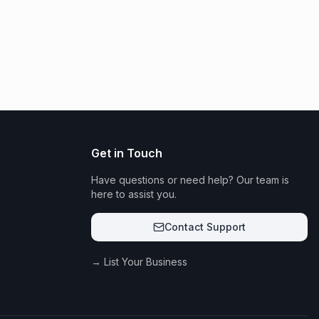
Get in Touch
Have questions or need help? Our team is
here to assist you.
Contact Support
→ List Your Business