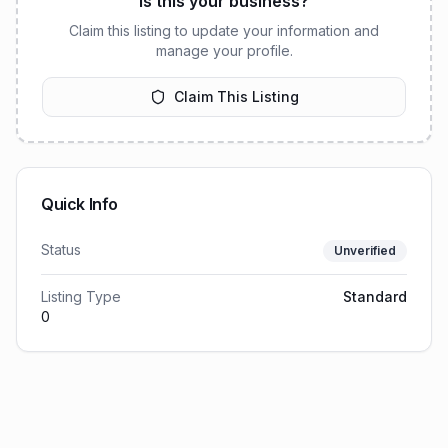
Is this your business?
Claim this listing to update your information and
manage your profile.
Claim This Listing
Quick Info
Status
Unverified
Listing Type
Standard
0