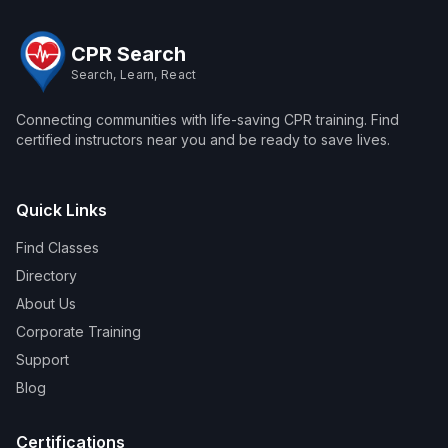
CPR Search
Search, Learn, React
Connecting communities with life-saving CPR training. Find
certified instructors near you and be ready to save lives.
Quick Links
Find Classes
Directory
About Us
Corporate Training
Support
Blog
Certifications