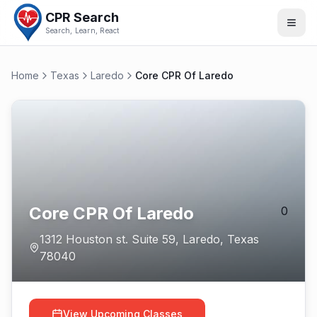
CPR Search
Search, Learn, React
Home
Texas
Laredo
Core CPR Of Laredo
Core CPR Of Laredo
0
1312 Houston st. Suite 59
,
Laredo
,
Texas
78040
View Upcoming Classes