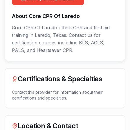
About
Core CPR Of Laredo
Core CPR Of Laredo offers CPR and first aid
training in Laredo, Texas. Contact us for
certification courses including BLS, ACLS,
PALS, and Heartsaver CPR.
Certifications & Specialties
Contact this provider for information about their
certifications and specialties.
Location & Contact