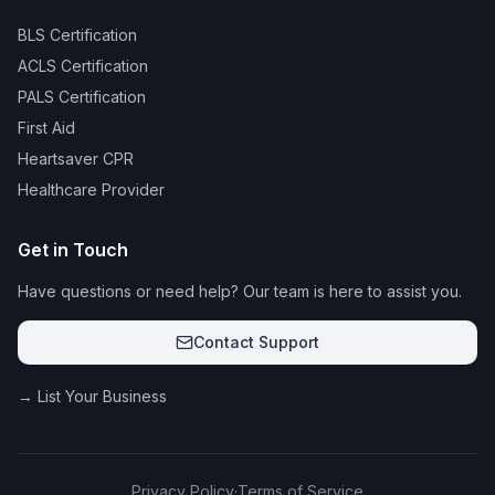
BLS Certification
ACLS Certification
PALS Certification
First Aid
Heartsaver CPR
Healthcare Provider
Get in Touch
Have questions or need help? Our team is here to assist you.
Contact Support
→ List Your Business
Privacy Policy
·
Terms of Service