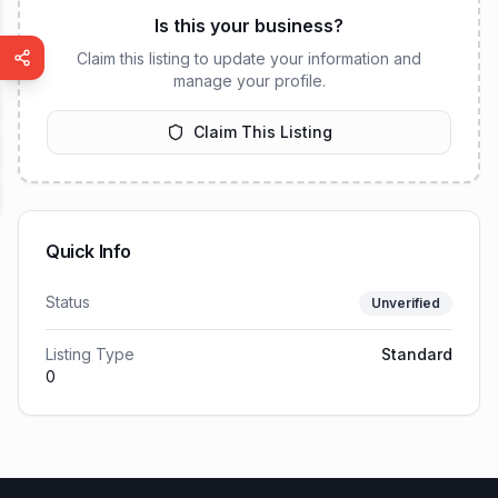
Is this your business?
Claim this listing to update your information and
manage your profile.
Claim This Listing
Quick Info
Status
Unverified
Listing Type
Standard
0