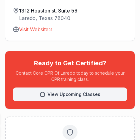
1312 Houston st. Suite 59
Laredo
,
Texas
78040
Visit Website
Ready to Get Certified?
Contact
Core CPR Of Laredo
today to schedule your
CPR training class.
View Upcoming Classes