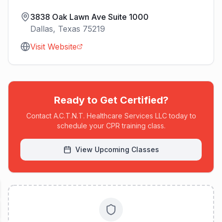
3838 Oak Lawn Ave Suite 1000
Dallas
,
Texas
75219
Visit Website
Ready to Get Certified?
Contact
A.C.T.N.T. Healthcare Services LLC
today to
schedule your CPR training class.
View Upcoming Classes