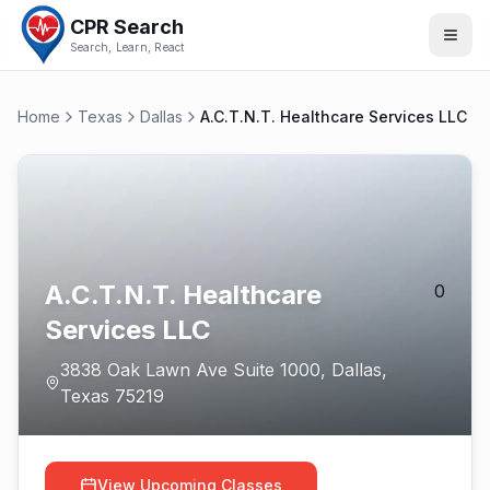
CPR Search
Search, Learn, React
Home
Texas
Dallas
A.C.T.N.T. Healthcare Services LLC
A.C.T.N.T. Healthcare
0
Services LLC
3838 Oak Lawn Ave Suite 1000
,
Dallas
,
Texas
75219
View Upcoming Classes