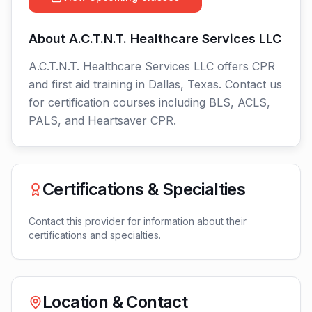
About
A.C.T.N.T. Healthcare Services LLC
A.C.T.N.T. Healthcare Services LLC offers CPR
and first aid training in Dallas, Texas. Contact us
for certification courses including BLS, ACLS,
PALS, and Heartsaver CPR.
Certifications & Specialties
Contact this provider for information about their
certifications and specialties.
Location & Contact