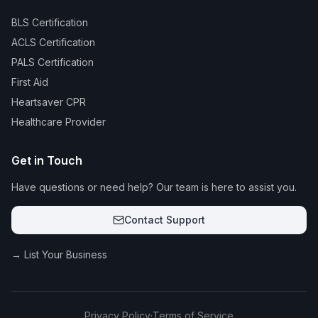
BLS Certification
ACLS Certification
PALS Certification
First Aid
Heartsaver CPR
Healthcare Provider
Get in Touch
Have questions or need help? Our team is here to assist you.
Contact Support
→ List Your Business
Privacy Policy
·
Terms of Service