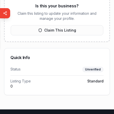
Is this your business?
Claim this listing to update your information and
manage your profile.
Claim This Listing
Quick Info
Status
Unverified
Listing Type
Standard
0