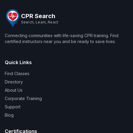
CPR Search
Search, Learn, React
Connecting communities with life-saving CPR training. Find
certified instructors near you and be ready to save lives.
Quick Links
Find Classes
Directory
About Us
Corporate Training
Support
Blog
Certifications